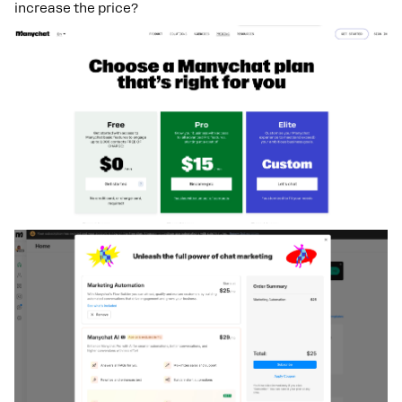
increase the price?