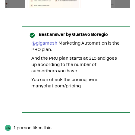
Best answer by
Gustavo Boregio
@gigamesh
Marketing Automation is the
PRO plan.
And the PRO plan starts at $15 and goes
up according to the number of
subscribers you have.
You can check the pricing here:
manychat.com/pricing
1 person likes this