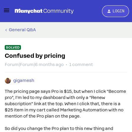
LOGIN
General Q&A
SOLVED
Confused by pricing
Forum|Forum|6 months ago
1 comment
gigamesh
The pricing page says Pro is $15, but when I click “Become
pro”, I’m led to my dashboard with only a “Renew
subscription” link at the top. When I click that, there is a
$25 item in my cart called Marketing Automation with no
mention of the Pro plan on the page.
So did you change the Pro plan to this new thing and