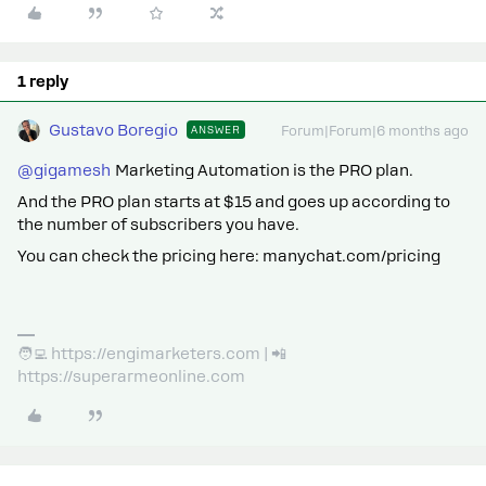
1 reply
Gustavo Boregio
ANSWER
Forum|Forum|6 months ago
@gigamesh
Marketing Automation is the PRO plan.
And the PRO plan starts at $15 and goes up according to
the number of subscribers you have.
You can check the pricing here: manychat.com/pricing
🧑‍💻 https://engimarketers.com | 📲
https://superarmeonline.com