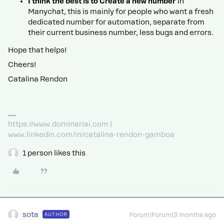
I think the best is to Create a new number
in
Manychat, this is mainly for people who want a fresh
dedicated number for automation, separate from
their current business number, less bugs and errors.
Hope that helps!
Cheers!
Catalina Rendon
https://www.dominariai.com |
www.linkedin.com/in/catalina-rendon-gamboa
1 person likes this
sota
AUTHOR
Forum|Forum|3 months ago