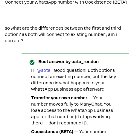
Connect your WhatsApp number with Coexistence [BETA]
so what are the differences between the first and third
option? as both will connect to existing number , am i
correct?
Best answer by
cata_rendon
Hi ​
@sota
Good question! Both options
connect an existing number, but the key
difference is what happens to your
WhatsApp Business app afterward:
Transfer your own number
— Your
number moves fully to ManyChat. You
lose access to the WhatsApp Business
app for that number (it stops working
there - I dont recomend it).
Coexistence (BETA)
— Your number