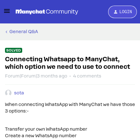
LOGIN
General Q&A
SOLVED
Connecting Whatsapp to ManyChat,
which option we need to use to connect
Forum|Forum|3 months ago
4 comments
sota
When connecting WhatsApp with ManyChat we have those
3 options:-
Transfer your own WhatsApp number
Create a new WhatsApp number