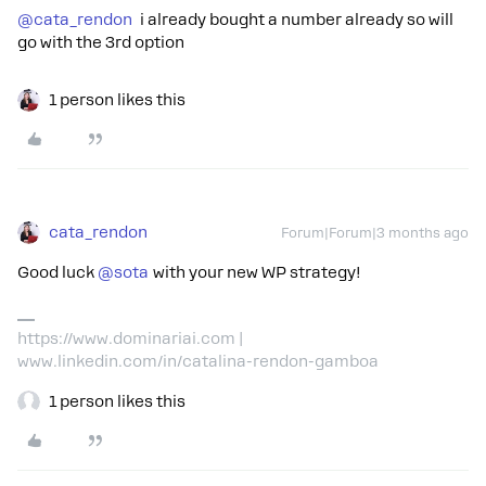
@cata_rendon
i already bought a number already so will
go with the 3rd option
1 person likes this
cata_rendon
Forum|Forum|3 months ago
Good luck ​
@sota
with your new WP strategy!
https://www.dominariai.com |
www.linkedin.com/in/catalina-rendon-gamboa
1 person likes this