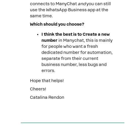
connects to ManyChat
and
you can still
use the WhatsApp Business app at the
same time.
Which should you choose?
I think the best is to Create a new
number
in Manychat, this is mainly
for people who want a fresh
dedicated number for automation,
separate from their current
business number, less bugs and
errors.
Hope that helps!
Cheers!
Catalina Rendon