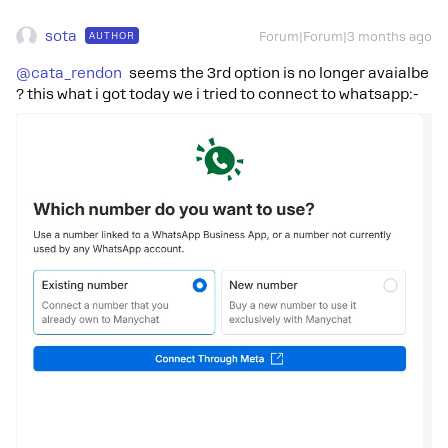
sota
AUTHOR
Forum|Forum|3 months ago
@cata_rendon
seems the 3rd option is no longer avaialbe
? this what i got today we i tried to connect to whatsapp:-