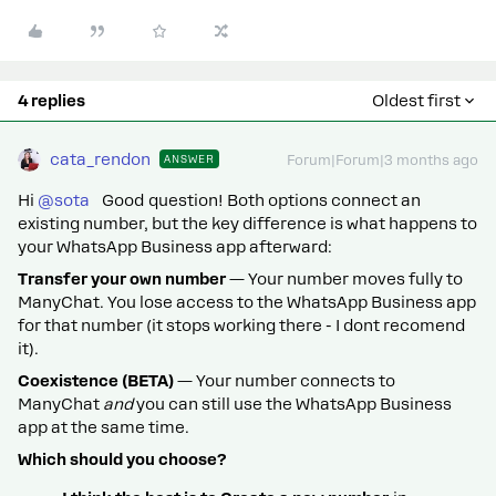
4 replies
Oldest first
cata_rendon
ANSWER
Forum|Forum|3 months ago
Hi ​
@sota
Good question! Both options connect an
existing number, but the key difference is what happens to
your WhatsApp Business app afterward:
Transfer your own number
— Your number moves fully to
ManyChat. You lose access to the WhatsApp Business app
for that number (it stops working there - I dont recomend
it).
Coexistence (BETA)
— Your number connects to
ManyChat
and
you can still use the WhatsApp Business
app at the same time.
Which should you choose?