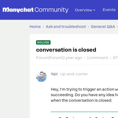
Events
Overview
Home
Ask and troubleshoot
General Q&A
SOLVED
conversation is closed
Forum|Forum|1 year ago
1 comment
67
Yair
Up-and-comer
Hey, I'm trying to trigger an action 
succeeding. Do you have any idea ho
when the conversation is closed.