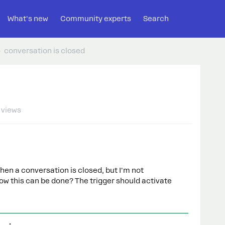
What's new
Community experts
Search
conversation is closed
 views
when a conversation is closed, but I'm not
w this can be done? The trigger should activate