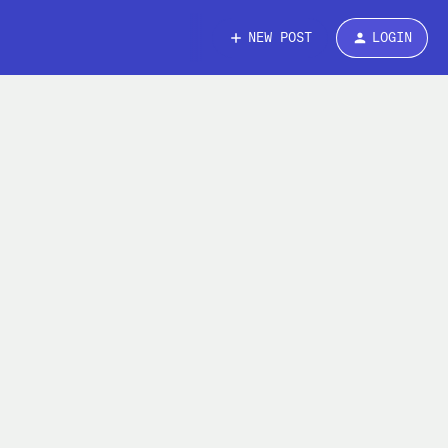
NEW POST
LOGIN