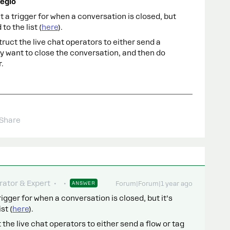
egio
’t a trigger for when a conversation is closed, but
to the list (
here
).
struct the live chat operators to either send a
y want to close the conversation, and then do
.
Share
ator & Expert
ANSWER
Forum|Forum|1 year ago
trigger for when a conversation is closed, but it’s
st (
here
).
t the live chat operators to either send a flow or tag