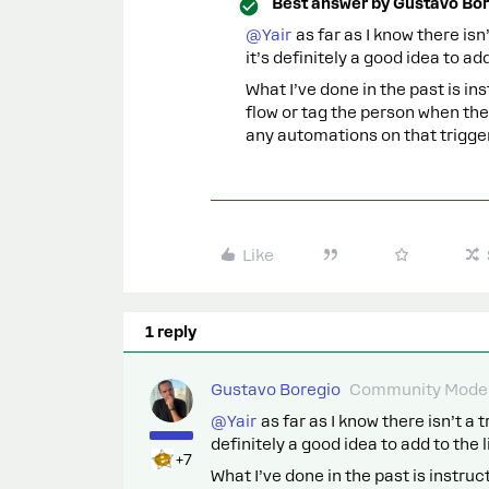
Best answer by
Gustavo Bor
@Yair
as far as I know there isn
it’s definitely a good idea to add 
What I’ve done in the past is in
flow or tag the person when the
any automations on that trigger
Like
1 reply
Gustavo Boregio
Community Moder
@Yair
as far as I know there isn’t a 
definitely a good idea to add to the li
+7
What I’ve done in the past is instruc