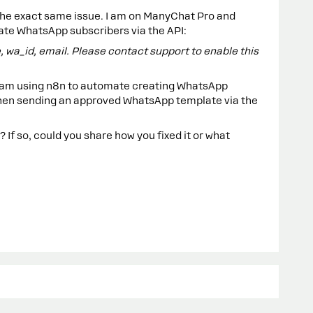
 the exact same issue. I am on ManyChat Pro and
eate WhatsApp subscribers via the API:
 wa_id, email. Please contact support to enable this
 I am using n8n to automate creating WhatsApp
hen sending an approved WhatsApp template via the
 If so, could you share how you fixed it or what