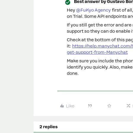
Best answer by
Gustavo Bor
Hey ​
@FuKyo Agency
first of a
on Trial. Some API endpoints are
If you still get the error and ar
support so they can do enable it
Check at the bottom of this pag
it:
https://help.manychat.com/
get-support-from-Manychat
Make sure you include the pho
identify you quickly. Also, make
done.
Like
2 replies