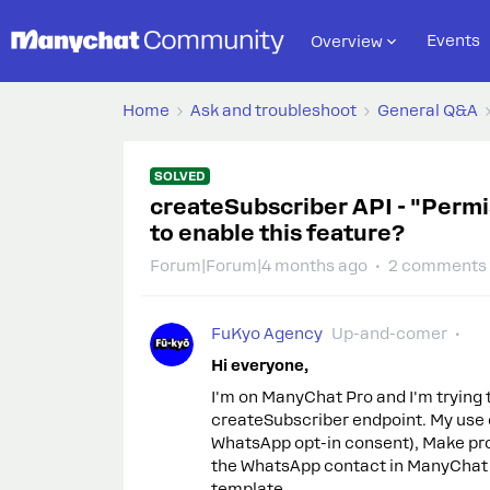
Events
Overview
Home
Ask and troubleshoot
General Q&A
SOLVED
createSubscriber API - "Permi
to enable this feature?
Forum|Forum|4 months ago
2 comments
FuKyo Agency
Up-and-comer
Hi everyone,
I'm on ManyChat Pro and I'm trying 
createSubscriber endpoint. My use cas
WhatsApp opt-in consent), Make pro
the WhatsApp contact in ManyChat t
template.