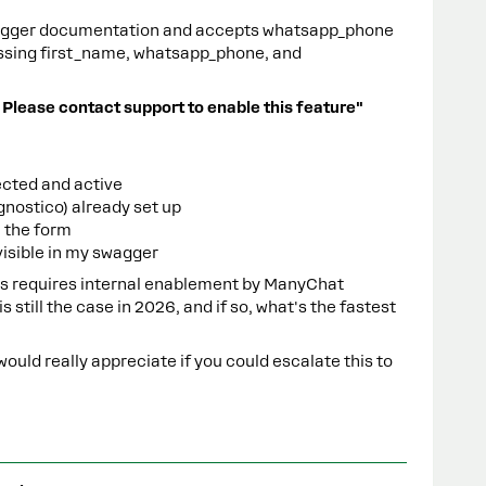
wagger documentation and accepts whatsapp_phone
passing first_name, whatsapp_phone, and
 Please contact support to enable this feature"
cted and active
nostico) already set up
n the form
visible in my swagger
his requires internal enablement by ManyChat
s still the case in 2026, and if so, what's the fastest
would really appreciate if you could escalate this to