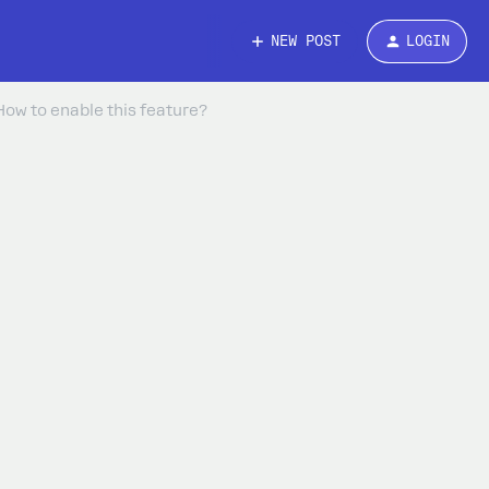
NEW POST
LOGIN
How to enable this feature?