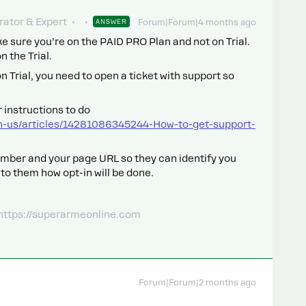
ator & Expert
ANSWER
Forum|Forum|4 months ago
ake sure you’re on the PAID PRO Plan and not on Trial.
 the Trial.
 on Trial, you need to open a ticket with support so
 instructions to do
n-us/articles/14281086345244-How-to-get-support-
mber and your page URL so they can identify you
 to them how opt-in will be done.
 https://superarmeonline.com
Forum|Forum|2 months ago