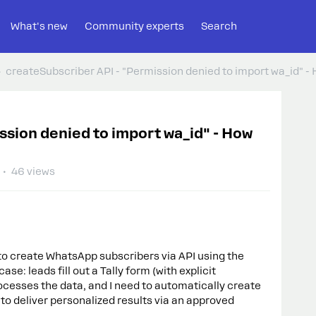
What's new
Community experts
Search
createSubscriber API - "Permission denied to import wa_id" - 
ssion denied to import wa_id" - How
46 views
to create WhatsApp subscribers via API using the
e: leads fill out a Tally form (with explicit
cesses the data, and I need to automatically create
o deliver personalized results via an approved