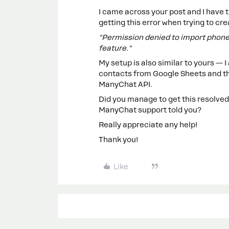
I came across your post and I have
getting this error when trying to cr
"Permission denied to import phone,
feature."
My setup is also similar to yours —
contacts from Google Sheets and t
ManyChat API.
Did you manage to get this resolved?
ManyChat support told you?
Really appreciate any help!
Thank you!
Like