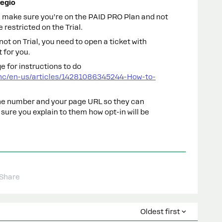
egio
ll, make sure you’re on the PAID PRO Plan and not
 restricted on the Trial.
e not on Trial, you need to open a ticket with
 for you.
e for instructions to do
hc/en-us/articles/14281086345244-How-to-
ne number and your page URL so they can
 sure you explain to them how opt-in will be
Share
Oldest first