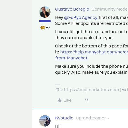
Gustavo Boregio
Community Moder
Hey ​
@FuKyo Agency
first of all, m
Some API endpoints are restricted on
+7
If you still get the error and are not
they can do enable it for you.
Check at the bottom of this page for
it:
https://help.manychat.com/hc/e
from-Manychat
Make sure you include the phone nu
quickly. Also, make sure you explain
🧑‍💻 https://engimarketers.com | 
Like
KVstudio
Up-and-comer
Hi!