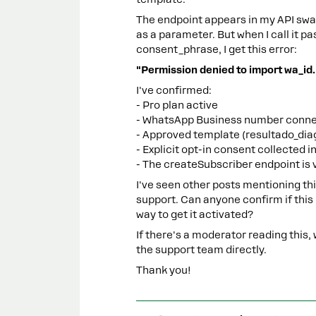
The endpoint appears in my API s
as a parameter. But when I call it 
consent_phrase, I get this error:
"Permission denied to import wa_id.
I've confirmed:
- Pro plan active
- WhatsApp Business number conne
- Approved template (resultado_diag
- Explicit opt-in consent collected i
- The createSubscriber endpoint is 
I've seen other posts mentioning t
support. Can anyone confirm if this i
way to get it activated?
If there's a moderator reading this, 
the support team directly.
Thank you!