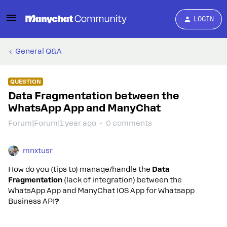
LOGIN
General Q&A
QUESTION
Data Fragmentation between the
WhatsApp App and ManyChat
Forum|Forum|1 year ago
0 comments
mnxtusr
How do you (tips to) manage/handle the
Data
Fragmentation
(lack of integration) between the
WhatsApp App and ManyChat IOS App for Whatsapp
Business API
?