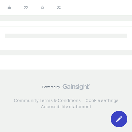
Community Terms & Conditions
Cookie settings
Accessibility statement