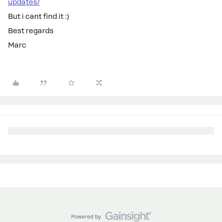
updates/
But i cant find it :)
Best regards
Marc