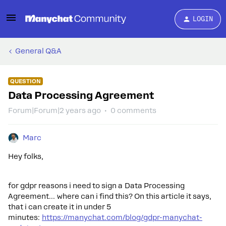
LOGIN
General Q&A
QUESTION
Data Processing Agreement
Forum|Forum|2 years ago
0 comments
Marc
Hey folks,
for gdpr reasons i need to sign a Data Processing
Agreement… where can i find this? On this article it says,
that i can create it in under 5
minutes:
https://manychat.com/blog/gdpr-manychat-