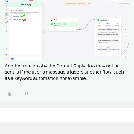
Another reason why the Default Reply flow may not be
sent is if the user’s message triggers another flow, such
as a keyword automation, for example.