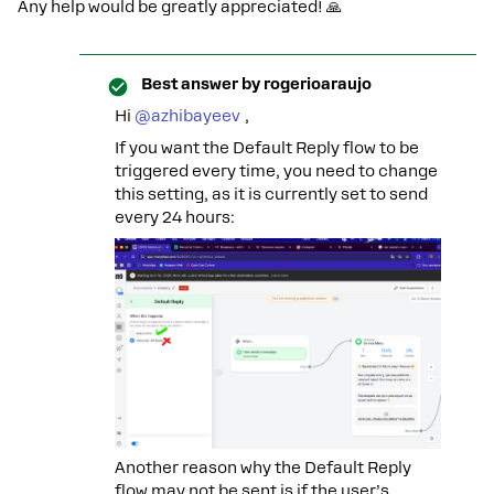
Any help would be greatly appreciated! 🙏
Best answer by
rogerioaraujo
Hi ​
@azhibayeev
,
If you want the Default Reply flow to be
triggered every time, you need to change
this setting, as it is currently set to send
every 24 hours:
Another reason why the Default Reply
flow may not be sent is if the user’s