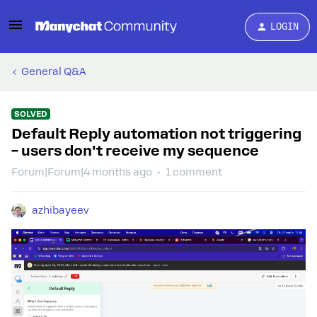
LOGIN
General Q&A
SOLVED
Default Reply automation not triggering
– users don't receive my sequence
Forum|Forum|4 months ago
1 comment
azhibayeev