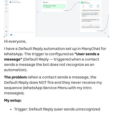
Hi everyone,
I have a Default Reply automation set up in ManyChat for
WhatsApp. The trigger is configured as
"User sends a
message"
(Default Reply — triggered when a contact
sends a message the bot does not recognize as an
automation).
The problem:
When a contact sends a message, the
Default Reply does NOT fire and they never receive my
sequence (WhatsApp Service Menu with my intro
messages).
My setup:
Trigger: Default Reply (user sends unrecognized