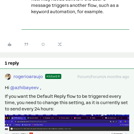
message triggers another flow, such as a
keyword automation, for example.
1 reply
rogerioaraujo
ANSWER
Forum|Forum|4 months ago
Hi ​
@azhibayeev
,
If you want the Default Reply flow to be triggered every
time, you need to change this setting, as it is currently set
to send every 24 hours: