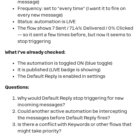
message)
Frequency: set to "every time" (I want it to fire on
every new message)
Status: automation is LIVE
The flow shows 7 Sent / 71.4% Delivered / 0% Clicked
— so it sent a few times before, but now it seems to
stop triggering
What I've already checked:
The automation is toggled ON (blue toggle)
It is published (LIVE badge is showing)
The Default Reply is enabled in settings
Questions:
Why would Default Reply stop triggering for new
incoming messages?
Could another active automation be intercepting
the messages before Default Reply fires?
Is there a conflict with Keywords or other flows that
might take priority?