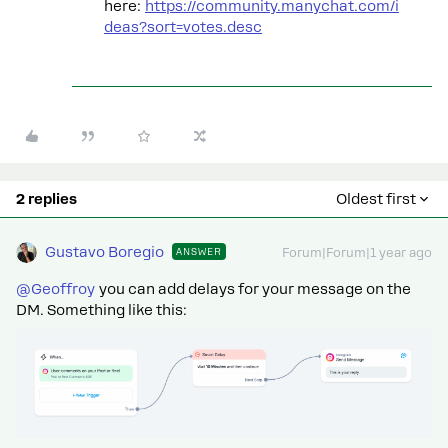
here:
https://community.manychat.com/i
deas?sort=votes.desc
2 replies
Oldest first
Gustavo Boregio
ANSWER
Forum|Forum|1 year ago
@Geoffroy
you can add delays for your message on the
DM. Something like this: