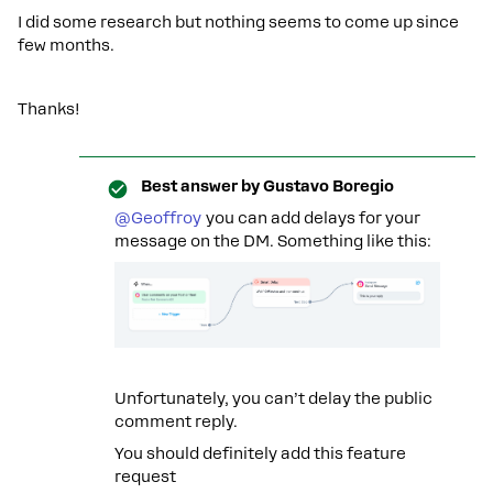
I did some research but nothing seems to come up since
few months.
Thanks!
Best answer by
Gustavo Boregio
@Geoffroy
you can add delays for your
message on the DM. Something like this:
Unfortunately, you can’t delay the public
comment reply.
You should definitely add this feature
request