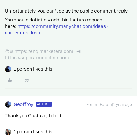
Unfortunately, you can’t delay the public comment reply.
You should definitely add this feature request
here:
https://community.manychat.com/ideas?
sort=votes.desc
🧑‍💻 https://engimarketers.com | 📲
https://superarmeonline.com
1 person likes this
Geoffroy
AUTHOR
Forum|Forum|1 year ago
Thank you Gustavo, I did it!
1 person likes this