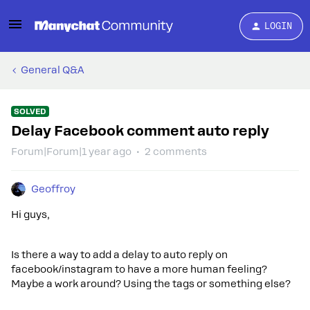
LOGIN
General Q&A
SOLVED
Delay Facebook comment auto reply
Forum|Forum|1 year ago
2 comments
Geoffroy
Hi guys,
Is there a way to add a delay to auto reply on
facebook/instagram to have a more human feeling?
Maybe a work around? Using the tags or something else?