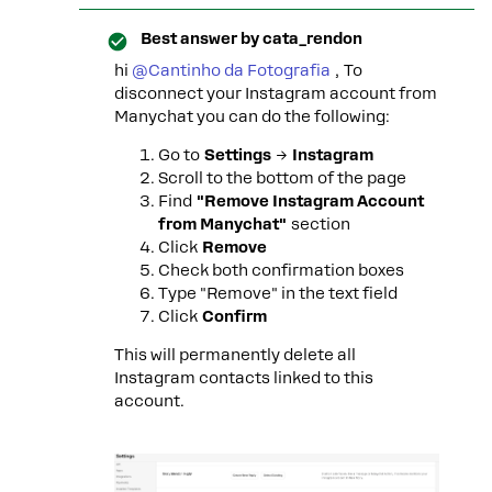
Best answer by
cata_rendon
hi ​
@Cantinho da Fotografia
, To
disconnect your Instagram account from
Manychat you can do the following:
Go to
Settings
→
Instagram
Scroll to the bottom of the page
Find
"Remove Instagram Account
from Manychat"
section
Click
Remove
Check both confirmation boxes
Type "Remove" in the text field
Click
Confirm
This will permanently delete all
Instagram contacts linked to this
account.