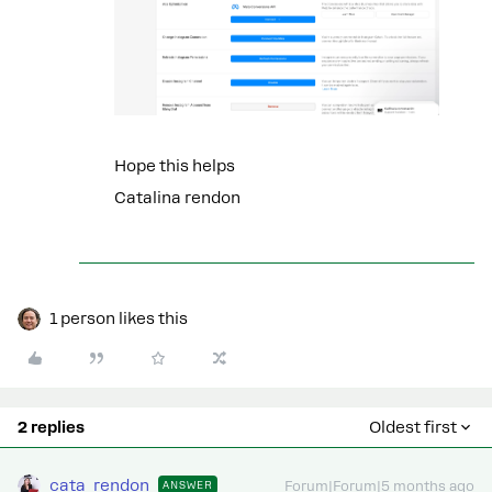
Hope this helps
Catalina rendon
1 person likes this
2 replies
Oldest first
cata_rendon
ANSWER
Forum|Forum|5 months ago