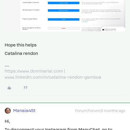
Hope this helps
Catalina rendon
https://www.dominariai.com |
www.linkedin.com/in/catalina-rendon-gamboa
Manaia45t
Forum|Forum|5 months ago
Hi,
To disconnect your Instagram from ManyChat, go to