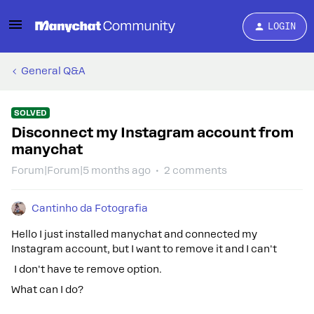
LOGIN
General Q&A
SOLVED
Disconnect my Instagram account from
manychat
Forum|Forum|5 months ago
2 comments
Cantinho da Fotografia
Hello I just installed manychat and connected my
Instagram account, but I want to remove it and I can't
I don't have te remove option.
What can I do?