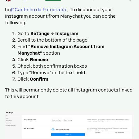
hi ​
@Cantinho da Fotografia
, To disconnect your
Instagram account from Manychat you can do the
following:
Go to
Settings
→
Instagram
Scroll to the bottom of the page
Find
"Remove Instagram Account from
Manychat"
section
Click
Remove
Check both confirmation boxes
Type "Remove" in the text field
Click
Confirm
This will permanently delete all Instagram contacts linked
to this account.