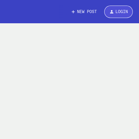
NEW POST
LOGIN