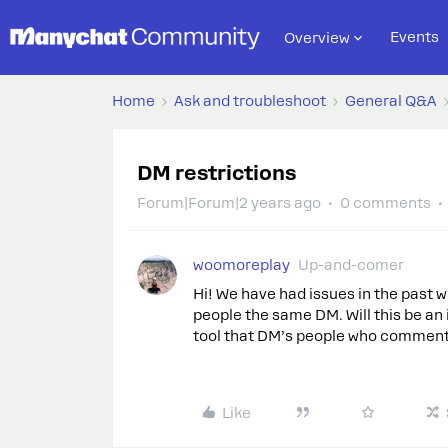
Events
Overview
Home
Ask and troubleshoot
General Q&A
DM restrictions
Forum|Forum|2 years ago
0 comments
woomoreplay
Up-and-comer
Hi! We have had issues in the past
people the same DM. Will this be an
tool that DM’s people who comment
Like