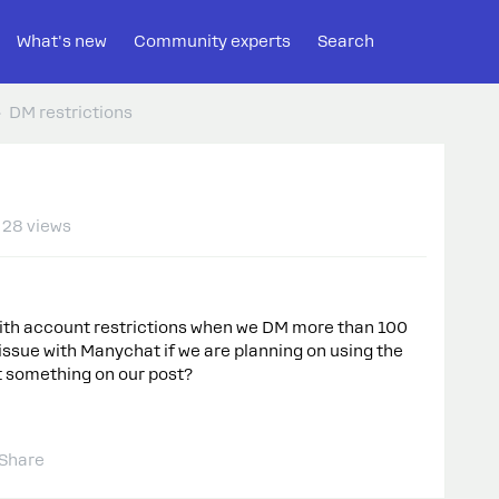
What's new
Community experts
Search
DM restrictions
28 views
 with account restrictions when we DM more than 100
 issue with Manychat if we are planning on using the
 something on our post?
Share