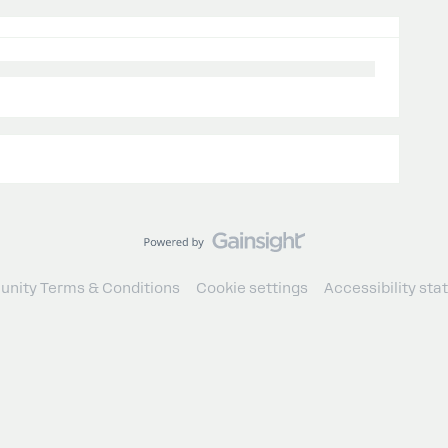
nity Terms & Conditions
Cookie settings
Accessibility st