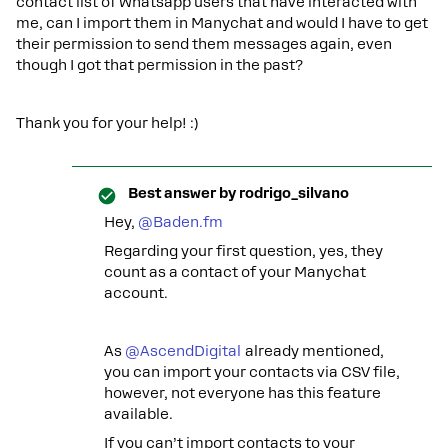
contact list of Whatsapp users that have interacted with
me, can I import them in Manychat and would I have to get
their permission to send them messages again, even
though I got that permission in the past?
Thank you for your help! :)
Best answer by
rodrigo_silvano
Hey, ​
@Baden.fm
Regarding your first question, yes, they
count as a contact of your Manychat
account.
As ​
@AscendDigital
already mentioned,
you can import your contacts via CSV file,
however, not everyone has this feature
available.
If you can’t import contacts to your