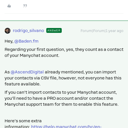
rodrigo_silvano
ANSWER
Forum|Forum|1 year ago
Hey, ​
@Baden.fm
Regarding your first question, yes, they count as a contact
of your Manychat account.
As ​
@AscendDigital
already mentioned, you can import
your contacts via CSV file, however, not everyone has this
feature available.
If you can’t import contacts to your Manychat account,
you’ll need to have a PRO account and/or contact the
Manychat support team for them to enable this feature.
Here’s some extra
information:
https://help.manychat.com/hc/en-