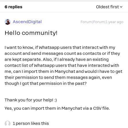
6 replies
Oldest first
AscendDigital
Forum|Forum|1 year ago
Hello community!
I want to know, if Whatsapp users that interact with my
account and send messages count as contacts or if they
are kept separate. Also, if I already have an existing
contact list of Whatsapp users that have interacted with
me, can I import them in Manychat and would I have to get
their permission to send them messages again, even
though I got that permission in the past?
Thank you for your help! :)
Yes, you can import them in Manychat via a CSV file.
1 person likes this