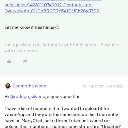
us/articles/14281110746012-Contacts-tab-
Overview#h_01JCK8RJ1TQY5X1DMFK2SVRZG9
Let me know if this helps 🙂
rodrigosilvano.pt | Automate with intelligence - Surprise
with experience
Samantha Wong
Forum|Forum|1 year ago
Hi ​
@rodrigo_silvano
, a quick question
I have a list of numbers that I wanted to upload it for
WhatsApp and they are the same contact list I currently
have on ManyChat just different channel. When I re-
upload their numbers, I notice some status are “Updated”