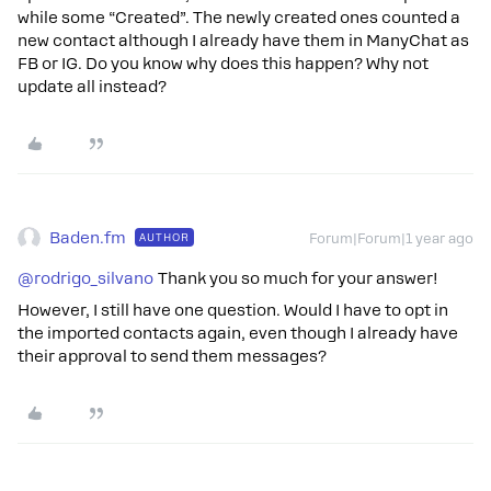
while some “Created”. The newly created ones counted a
new contact although I already have them in ManyChat as
FB or IG. Do you know why does this happen? Why not
update all instead?
Baden.fm
AUTHOR
Forum|Forum|1 year ago
@rodrigo_silvano
Thank you so much for your answer!
However, I still have one question. Would I have to opt in
the imported contacts again, even though I already have
their approval to send them messages?