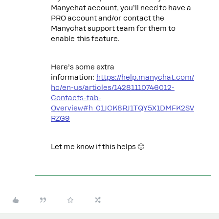
Manychat account, you’ll need to have a
PRO account and/or contact the
Manychat support team for them to
enable this feature.
Here’s some extra
information:
https://help.manychat.com/
hc/en-us/articles/14281110746012-
Contacts-tab-
Overview#h_01JCK8RJ1TQY5X1DMFK2SV
RZG9
Let me know if this helps 🙂