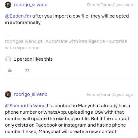
rodrigo_silvano
Forum|Forum|1 year ago
@Baden.fm
after you import a csv file, they will be opted
in automatically.
rodrigosilvano.pt | Automate with intelligence - Surprise
with experience
1 person likes this
rodrigo_silvano
Forum|Forum|1 year ago
@Samantha Wong
If a contact in Manychat already has a
phone number or WhatsApp, uploading a CSV with that
number will update the existing profile. But if the contact
only exists on Facebook or Instagram and has no phone
number linked, Manychat will create a new contact.