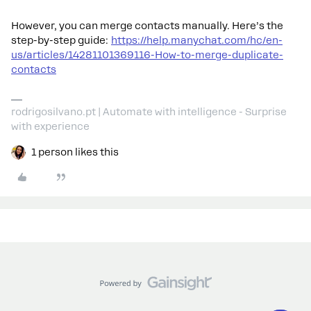
However, you can merge contacts manually. Here’s the
step-by-step guide:
https://help.manychat.com/hc/en-
us/articles/14281101369116-How-to-merge-duplicate-
contacts
rodrigosilvano.pt | Automate with intelligence - Surprise
with experience
1 person likes this