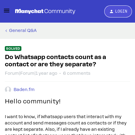
LOGIN
General Q&A
SOLVED
Do Whatsapp contacts count as a
contact or are they separate?
Forum|Forum|1 year ago
6 comments
Baden.fm
Hello community!
I want to know, if Whatsapp users that interact with my
account and send messages count as contacts or if they
are kept separate. Also, if I already have an existing