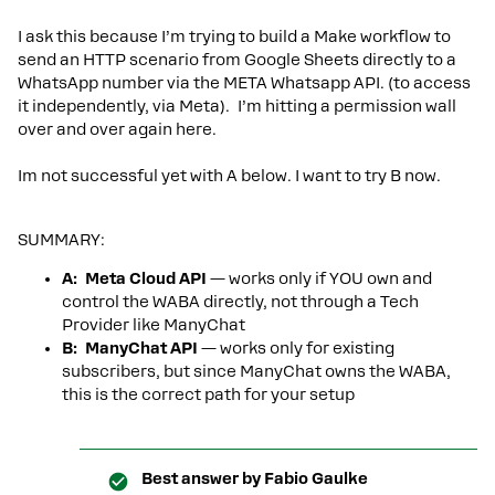
I ask this because I’m trying to build a Make workflow to
send an HTTP scenario from Google Sheets directly to a
WhatsApp number via the META Whatsapp API. (to access
it independently, via Meta). I’m hitting a permission wall
over and over again here.
Im not successful yet with A below. I want to try B now.
SUMMARY:
A: Meta Cloud API
— works only if YOU own and
control the WABA directly, not through a Tech
Provider like ManyChat
B: ManyChat API
— works only for existing
subscribers, but since ManyChat owns the WABA,
this is the correct path for your setup
Best answer by
Fabio Gaulke