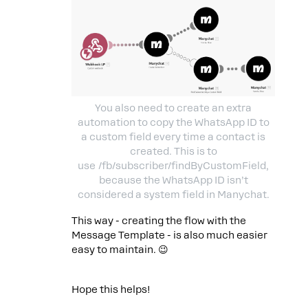
You also need to create an extra
automation to copy the WhatsApp ID to
a custom field every time a contact is
created. This is to
use /fb/subscriber/findByCustomField,
because the WhatsApp ID isn’t
considered a system field in Manychat.
This way - creating the flow with the
Message Template - is also much easier
easy to maintain. 😉
Hope this helps!