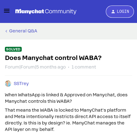
LOGIN
General Q&A
SOLVED
Does Manychat control WABA?
Forum|Forum|5 months ago
1 comment
SSTrey
When WhatsApp is linked & Approved on Manychat, does
Manychat controls this WABA?
That means the WABA is locked to ManyChat's platform
and Meta intentionally restricts direct API access to itself
directly. Is this is by design? ie. ManyChat manages the
API layer on my behalf.