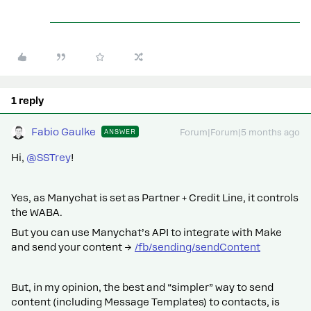
1 reply
Fabio Gaulke
ANSWER
Forum|Forum|5 months ago
Hi, ​
@SSTrey
!
Yes, as Manychat is set as Partner + Credit Line, it controls
the WABA.
But you can use Manychat’s API to integrate with Make
and send your content →
/fb/sending/sendContent
But, in my opinion, the best and “simpler” way to send
content (including Message Templates) to contacts, is