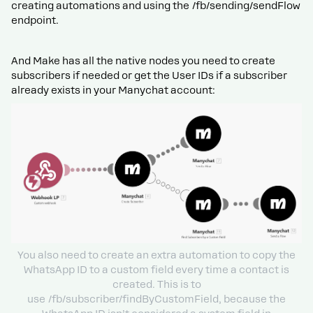
creating automations and using the /fb/sending/sendFlow
endpoint.
And Make has all the native nodes you need to create
subscribers if needed or get the User IDs if a subscriber
already exists in your Manychat account:
You also need to create an extra automation to copy the
WhatsApp ID to a custom field every time a contact is
created. This is to
use /fb/subscriber/findByCustomField, because the