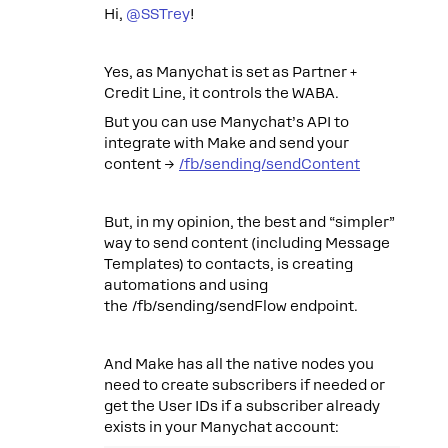
Hi, ​
@SSTrey
!
Yes, as Manychat is set as Partner +
Credit Line, it controls the WABA.
But you can use Manychat’s API to
integrate with Make and send your
content →
/fb/sending/sendContent
But, in my opinion, the best and “simpler”
way to send content (including Message
Templates) to contacts, is creating
automations and using
the /fb/sending/sendFlow endpoint.
And Make has all the native nodes you
need to create subscribers if needed or
get the User IDs if a subscriber already
exists in your Manychat account: