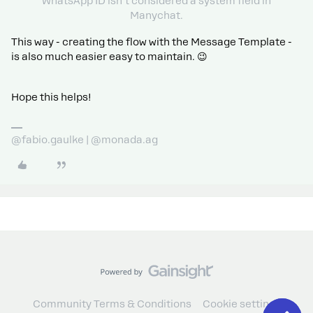
WhatsApp ID isn’t considered a system field in
Manychat.
This way - creating the flow with the Message Template -
is also much easier easy to maintain. 😉
Hope this helps!
@fabio.gaulke | @monada.ag
Community Terms & Conditions
Cookie settings