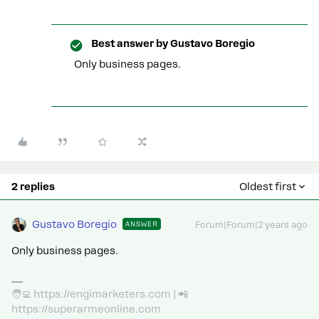
Best answer by
Gustavo Boregio
Only business pages.
2 replies
Oldest first
Gustavo Boregio
ANSWER
Forum|Forum|2 years ago
Only business pages.
🧑‍💻 https://engimarketers.com | 📲
https://superarmeonline.com