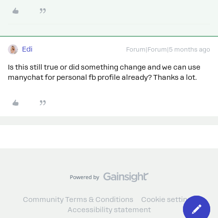
Edi
Forum|Forum|5 months ago
Is this still true or did something change and we can use
manychat for personal fb profile already? Thanks a lot.
Community Terms & Conditions
Cookie settings
Accessibility statement