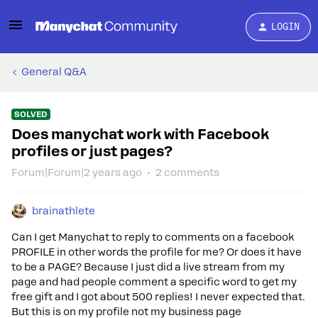
LOGIN
General Q&A
SOLVED
Does manychat work with Facebook
profiles or just pages?
Forum|Forum|2 years ago
2 comments
brainathlete
Can I get Manychat to reply to comments on a facebook
PROFILE in other words the profile for me? Or does it have
to be a PAGE? Because I just did a live stream from my
page and had people comment a specific word to get my
free gift and I got about 500 replies! I never expected that.
But this is on my profile not my business page