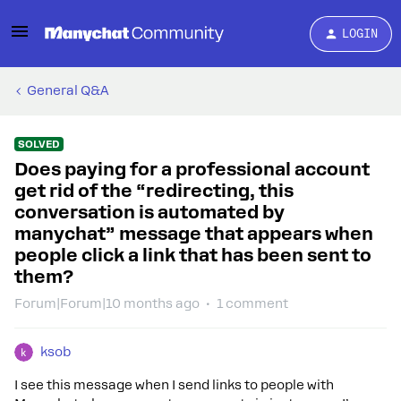
LOGIN
General Q&A
SOLVED
Does paying for a professional account
get rid of the “redirecting, this
conversation is automated by
manychat” message that appears when
people click a link that has been sent to
them?
Forum|Forum|10 months ago
1 comment
ksob
I see this message when I send links to people with