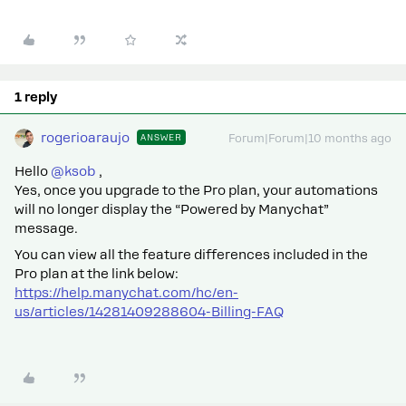
1 reply
rogerioaraujo
ANSWER
Forum|Forum|10 months ago
Hello ​
@ksob
,
Yes, once you upgrade to the Pro plan, your automations
will no longer display the “Powered by Manychat”
message.
You can view all the feature differences included in the
Pro plan at the link below:
https://help.manychat.com/hc/en-
us/articles/14281409288604-Billing-FAQ