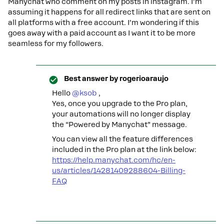
Manychat who comment on my posts in instagram. I’m
assuming it happens for all redirect links that are sent on
all platforms with a free account. I’m wondering if this
goes away with a paid account as I want it to be more
seamless for my followers.
Best answer by
rogerioaraujo
Hello ​
@ksob
,
Yes, once you upgrade to the Pro plan,
your automations will no longer display
the “Powered by Manychat” message.
You can view all the feature differences
included in the Pro plan at the link below:
https://help.manychat.com/hc/en-
us/articles/14281409288604-Billing-
FAQ