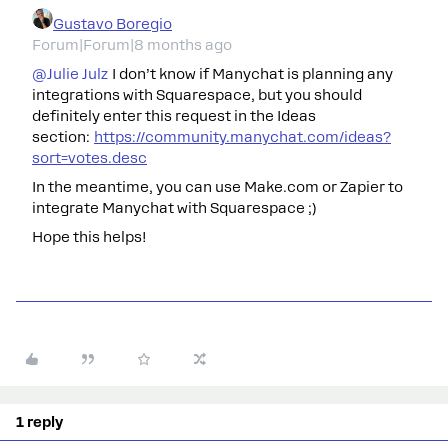
Gustavo Boregio
Forum|Forum|8 months ago
@Julie Julz
I don’t know if Manychat is planning any
integrations with Squarespace, but you should
definitely enter this request in the Ideas
section:
https://community.manychat.com/ideas?
sort=votes.desc
In the meantime, you can use Make.com or Zapier to
integrate Manychat with Squarespace ;)
Hope this helps!
1 reply