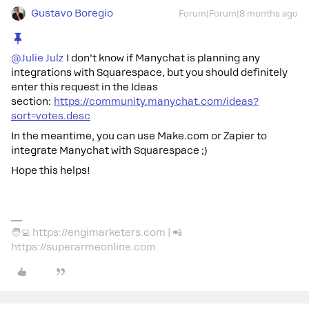
Gustavo Boregio
Forum|Forum|8 months ago
@Julie Julz
I don’t know if Manychat is planning any
integrations with Squarespace, but you should definitely
enter this request in the Ideas
section:
https://community.manychat.com/ideas?
sort=votes.desc
In the meantime, you can use Make.com or Zapier to
integrate Manychat with Squarespace ;)
Hope this helps!
🧑‍💻 https://engimarketers.com | 📲
https://superarmeonline.com