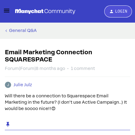
LOGIN
General Q&A
Email Marketing Connection
SQUARESPACE
Forum|Forum|8 months ago
1 comment
Julie Julz
Will there be a connection to Squarespace Email
Marketing in the future? (I don’t use Active Campaign..) It
would be soooo nice!!😍