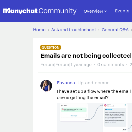
Events
Overview
Home
Ask and troubleshoot
General Q&A
QUESTION
Emails are not being collected 
Forum|Forum|1 year ago
0 comments
2
Eavanna
Up-and-comer
I have set up a flow where the emai
one is getting the email?