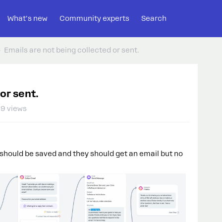
What's new
Community experts
Search
Emails are not being collected or sent.
or sent.
9 views
l should be saved and they should get an email but no