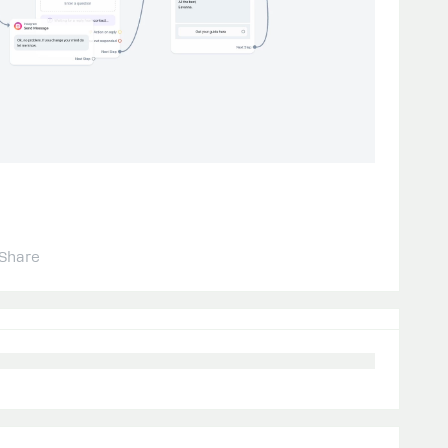
Share