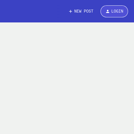
NEW POST
LOGIN