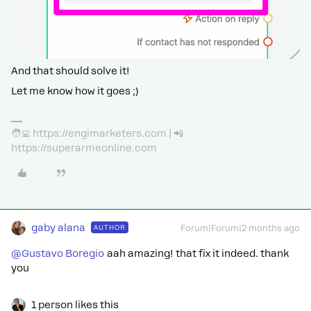
And that should solve it!
Let me know how it goes ;)
🧑‍💻 https://engimarketers.com | 📲
https://superarmeonline.com
gaby alana
AUTHOR
Forum|Forum|2 months ago
@Gustavo Boregio
aah amazing! that fix it indeed. thank
you
1 person likes this