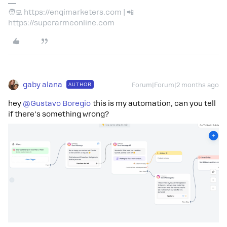
🧑‍💻 https://engimarketers.com | 📲
https://superarmeonline.com
gaby alana
AUTHOR
Forum|Forum|2 months ago
hey ​
@Gustavo Boregio
this is my automation, can you tell
if there's something wrong?