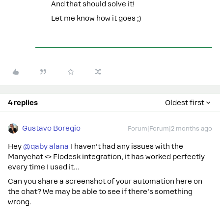
And that should solve it!
Let me know how it goes ;)
4 replies
Oldest first
Gustavo Boregio
Forum|Forum|2 months ago
Hey ​
@gaby alana
I haven’t had any issues with the
Manychat <> Flodesk integration, it has worked perfectly
every time I used it…
Can you share a screenshot of your automation here on
the chat? We may be able to see if there’s something
wrong.