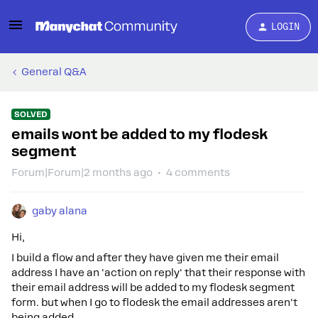
LOGIN
General Q&A
SOLVED
emails wont be added to my flodesk
segment
Forum|Forum|2 months ago
4 comments
gaby alana
Hi,
I build a flow and after they have given me their email
address I have an 'action on reply' that their response with
their email address will be added to my flodesk segment
form. but when I go to flodesk the email addresses aren't
being added.