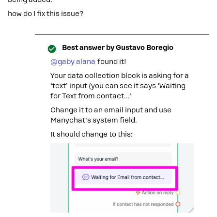
how do I fix this issue?
Best answer by
Gustavo Boregio
@gaby alana
found it!
Your data collection block is asking for a
‘text’ input (you can see it says ‘Waiting
for Text from contact...’
Change it to an email input and use
Manychat’s system field.
It should change to this: