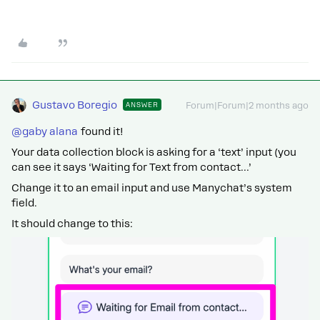
Gustavo Boregio
ANSWER
Forum|Forum|2 months ago
@gaby alana
found it!
Your data collection block is asking for a ‘text’ input (you
can see it says ‘Waiting for Text from contact...’
Change it to an email input and use Manychat’s system
field.
It should change to this: