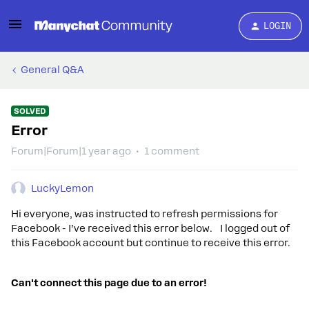
LOGIN
General Q&A
SOLVED
Error
Forum|Forum|1 year ago
1 comment
LuckyLemon
Hi everyone, was instructed to refresh permissions for
Facebook - I’ve received this error below. I logged out of
this Facebook account but continue to receive this error.
Can't connect this page due to an error!