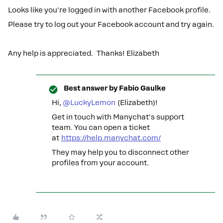
Looks like you're logged in with another Facebook profile.
Please try to log out your Facebook account and try again.
Any help is appreciated. Thanks! Elizabeth
Best answer by
Fabio Gaulke
Hi,
@LuckyLemon
(Elizabeth)!
Get in touch with Manychat's support
team. You can open a ticket
at
https://help.manychat.com/
They may help you to disconnect other
profiles from your account.