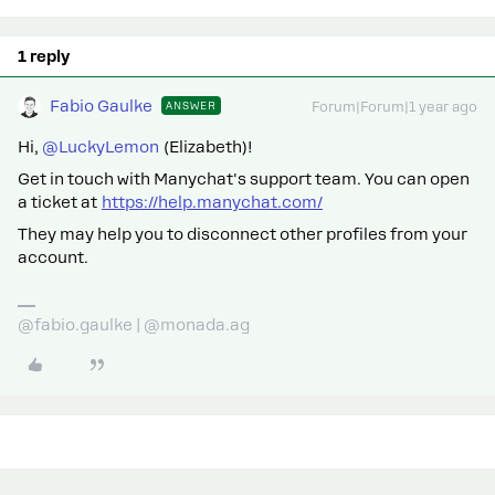
1 reply
Fabio Gaulke
ANSWER
Forum|Forum|1 year ago
Hi,
@LuckyLemon
(Elizabeth)!
Get in touch with Manychat's support team. You can open
a ticket at
https://help.manychat.com/
They may help you to disconnect other profiles from your
account.
@fabio.gaulke | @monada.ag