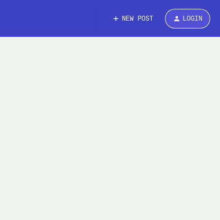
NEW POST
LOGIN