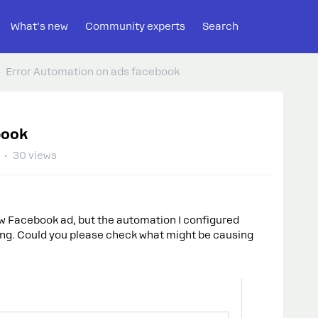
What's new
Community experts
Search
Error Automation on ads facebook
book
30 views
new Facebook ad, but the automation I configured
ing. Could you please check what might be causing