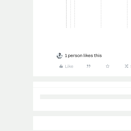
1 person likes this
Like