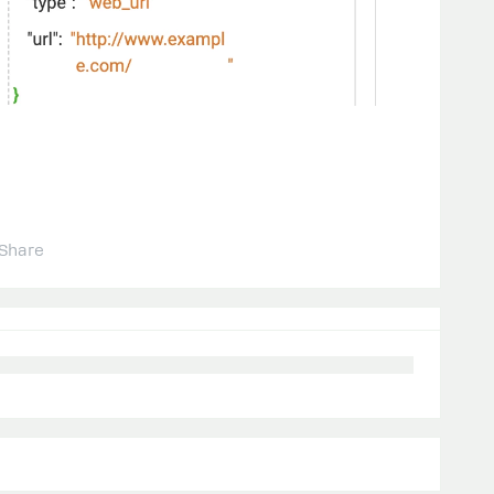
Share