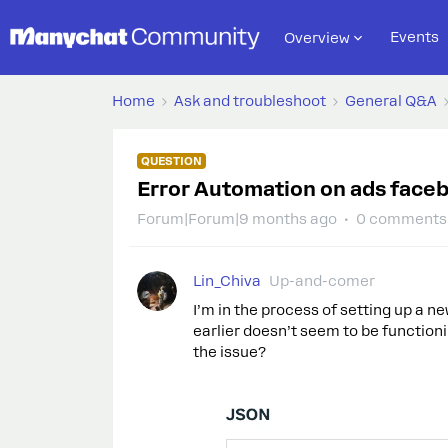
Events
Overview
Home
Ask and troubleshoot
General Q&A
QUESTION
Error Automation on ads face
Forum|Forum|9 months ago
0 comments
Lin_Chiva
Up-and-comer
I’m in the process of setting up a 
earlier doesn’t seem to be function
the issue?