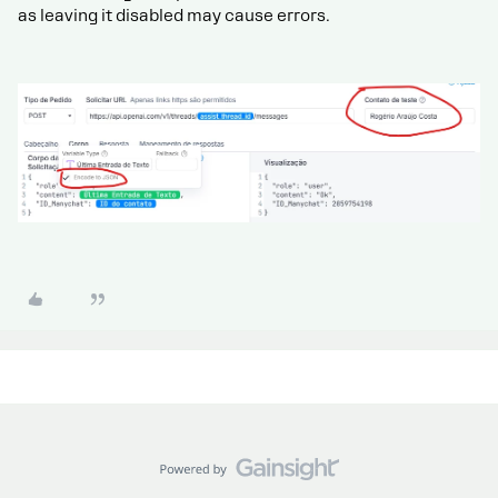
as leaving it disabled may cause errors.