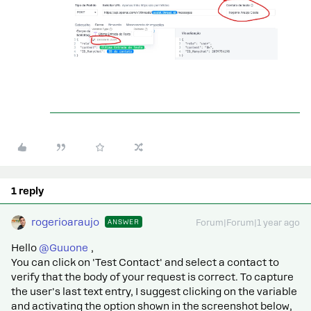
1 reply
rogerioaraujo
ANSWER
Forum|Forum|1 year ago
Hello ​
@Guuone
,
You can click on 'Test Contact' and select a contact to
verify that the body of your request is correct. To capture
the user's last text entry, I suggest clicking on the variable
and activating the option shown in the screenshot below,