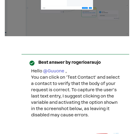
Best answer by
rogerioaraujo
Hello ​
@Guuone
,
You can click on 'Test Contact' and select
a contact to verify that the body of your
request is correct. To capture the user's
last text entry, I suggest clicking on the
variable and activating the option shown
in the screenshot below, as leaving it
disabled may cause errors.