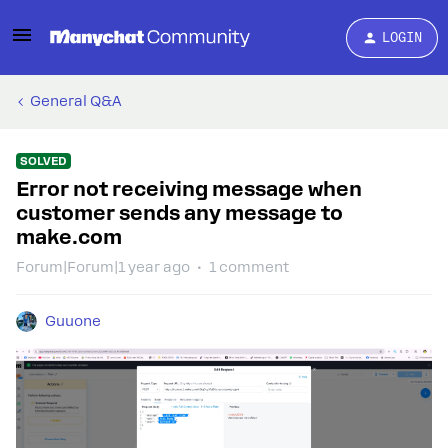
LOGIN
General Q&A
SOLVED
Error not receiving message when
customer sends any message to
make.com
Forum|Forum|1 year ago
1 comment
Guuone