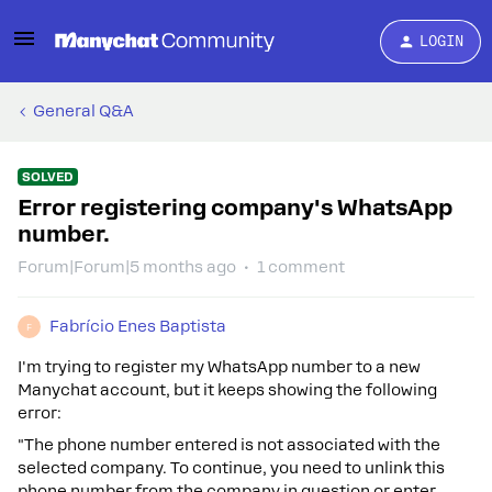
LOGIN
General Q&A
SOLVED
Error registering company's WhatsApp
number.
Forum|Forum|5 months ago
1 comment
Fabrício Enes Baptista
F
I'm trying to register my WhatsApp number to a new
Manychat account, but it keeps showing the following
error:
"The phone number entered is not associated with the
selected company. To continue, you need to unlink this
phone number from the company in question or enter