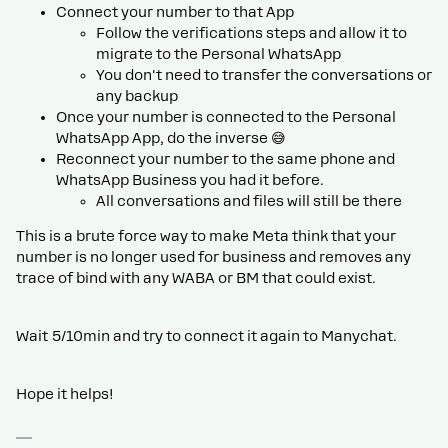
Connect your number to that App
Follow the verifications steps and allow it to
migrate to the Personal WhatsApp
You don't need to transfer the conversations or
any backup
Once your number is connected to the Personal
WhatsApp App, do the inverse 😅
Reconnect your number to the same phone and
WhatsApp Business you had it before.
All conversations and files will still be there
This is a brute force way to make Meta think that your
number is no longer used for business and removes any
trace of bind with any WABA or BM that could exist.
Wait 5/10min and try to connect it again to Manychat.
Hope it helps!