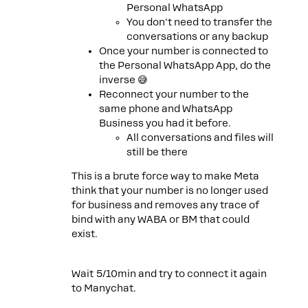
Personal WhatsApp
You don't need to transfer the
conversations or any backup
Once your number is connected to
the Personal WhatsApp App, do the
inverse 😅
Reconnect your number to the
same phone and WhatsApp
Business you had it before.
All conversations and files will
still be there
This is a brute force way to make Meta
think that your number is no longer used
for business and removes any trace of
bind with any WABA or BM that could
exist.
Wait 5/10min and try to connect it again
to Manychat.