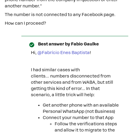
another number."
The number is not connected to any Facebook page.
How can I proceed?
Best answer by
Fabio Gaulke
Hi, ​
@Fabrício Enes Baptista
!
I had similar cases with
clients… numbers disconnected from
other services and from WABA, but still
getting this kind of error… In that
scenario, a little trick will help:
Get another phone with an available
Personal WhatsApp (not Business)
Connect your number to that App
Follow the verifications steps
and allow it to migrate to the