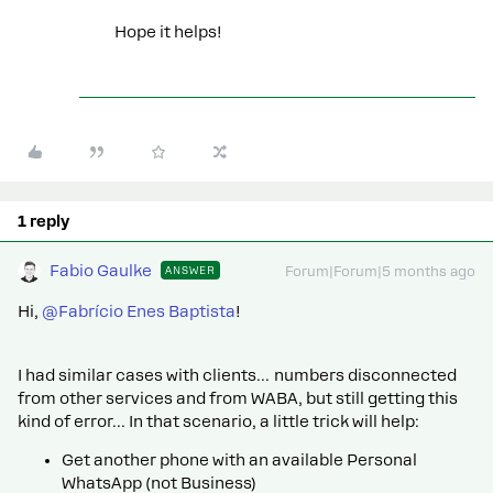
Hope it helps!
1 reply
Fabio Gaulke
ANSWER
Forum|Forum|5 months ago
Hi, ​
@Fabrício Enes Baptista
!
I had similar cases with clients… numbers disconnected
from other services and from WABA, but still getting this
kind of error… In that scenario, a little trick will help:
Get another phone with an available Personal
WhatsApp (not Business)