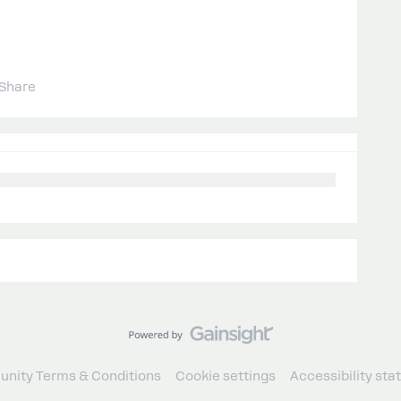
Share
nity Terms & Conditions
Cookie settings
Accessibility st