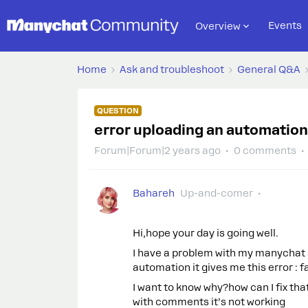
Events
Overview
Home
Ask and troubleshoot
General Q&A
QUESTION
error uploading an automation
Forum|Forum|2 years ago
0 comments
Bahareh
Up-and-comer
Hi,hope your day is going well.
I have a problem with my manychat a
automation it gives me this error : 
I want to know why?how can I fix tha
with comments it’s not working