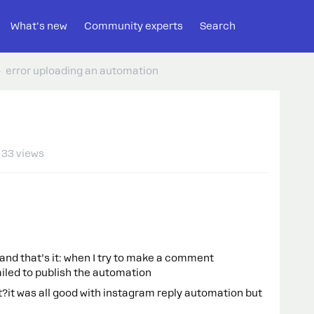
What's new
Community experts
Search
error uploading an automation
33 views
nd that’s it: when I try to make a comment
failed to publish the automation
t?it was all good with instagram reply automation but