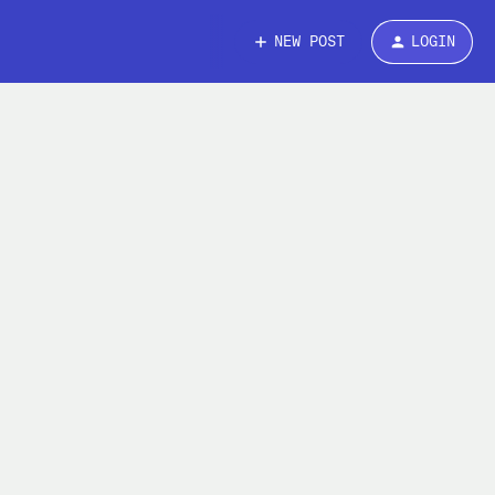
NEW POST
LOGIN