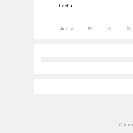
thanks
Like
Commu