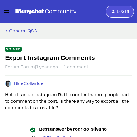
LOGIN
General Q&A
SOLVED
Export Instagram Comments
Forum|Forum|1 year ago
1 comment
BlueCollarIce
Hello I ran an Instagram Raffle contest where people had
to comment on the post. Is there any way to export all the
comments to a .csv file?
Best answer by
rodrigo_silvano