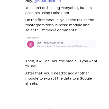
Hey, ​
@BlueCollarIce
You can’t do it using Manychat, but it’s
possible using Make.com.
On the first module, you need to use the
“Instagram for business” module and
select “List media comments”.
Then, it will ask you the media ID you want
to use.
After that, you’ll need to add another
module to extract the data to a Google
sheets.