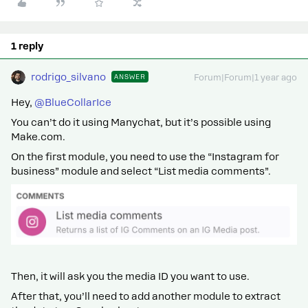
1 reply
rodrigo_silvano
ANSWER
Forum|Forum|1 year ago
Hey, ​
@BlueCollarIce
You can’t do it using Manychat, but it’s possible using
Make.com.
On the first module, you need to use the “Instagram for
business” module and select “List media comments”.
Then, it will ask you the media ID you want to use.
After that, you’ll need to add another module to extract