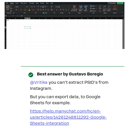
Best answer by
Gustavo Boregio
@Vritika
you can’t extract PSID’s from
Instagram.
But you can export data, to Google
Sheets for example.
https://help.manychat.com/hc/en-
us/articles/14281248811292-Google-
Sheets-integration