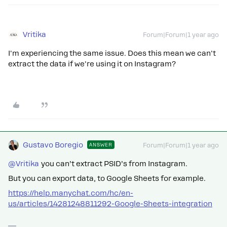
Vritika
Forum|Forum|1 year ago
I'm experiencing the same issue. Does this mean we can't
extract the data if we're using it on Instagram?
Gustavo Boregio
ANSWER
Forum|Forum|1 year ago
@Vritika
you can’t extract PSID’s from Instagram.
But you can export data, to Google Sheets for example.
https://help.manychat.com/hc/en-
us/articles/14281248811292-Google-Sheets-integration