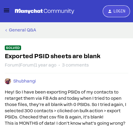
LOGIN
General Q&A
SOLVED
Exported PSID sheets are blank
Forum|Forum|1 year ago
3 comments
Shubhangi
Hey! So I have been exporting PSIDs of my contacts to
retarget them via FB Ads and today when I tried to open
those files, they’re all blank with 0 PSIDs. So I tried again, I
selected 300 contacts > clicked on bulk action > export
PSIDs. Checked that csv file & again, it’s blank!
This is MONTHS of data! I don’t know what’s going wrong?