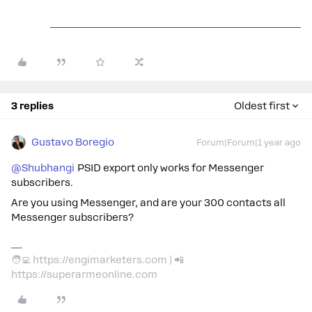
3 replies
Oldest first
Gustavo Boregio
Forum|Forum|1 year ago
@Shubhangi
PSID export only works for Messenger
subscribers.
Are you using Messenger, and are your 300 contacts all
Messenger subscribers?
🧑‍💻 https://engimarketers.com | 📲
https://superarmeonline.com