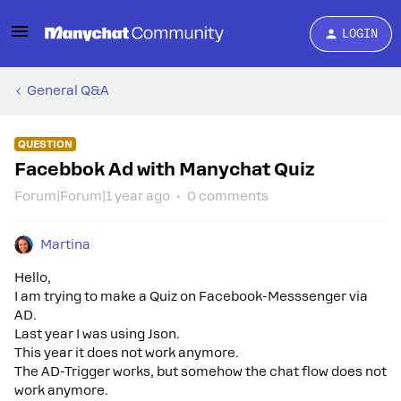
LOGIN
General Q&A
QUESTION
Facebbok Ad with Manychat Quiz
Forum|Forum|1 year ago
0 comments
Martina
Hello,
I am trying to make a Quiz on Facebook-Messsenger via
AD.
Last year I was using Json.
This year it does not work anymore.
The AD-Trigger works, but somehow the chat flow does not
work anymore.