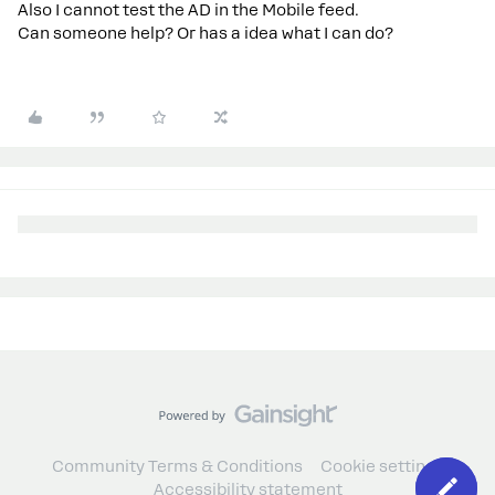
Also I cannot test the AD in the Mobile feed.
Can someone help? Or has a idea what I can do?
Community Terms & Conditions
Cookie settings
Accessibility statement