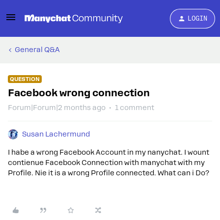
LOGIN
General Q&A
QUESTION
Facebook wrong connection
Forum|Forum|2 months ago
1 comment
Susan Lachermund
I habe a wrong Facebook Account in my nanychat. I wount
contienue Facebook Connection with manychat with my
Profile. Nie it is a wrong Profile connected. What can i Do?