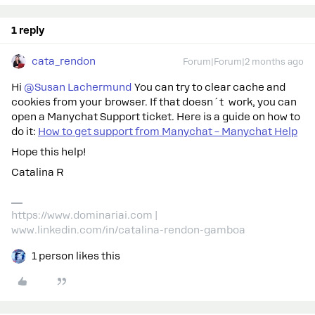
1 reply
cata_rendon
Forum|Forum|2 months ago
Hi ​
@Susan Lachermund
You can try to clear cache and
cookies from your browser. If that doesn´t work, you can
open a Manychat Support ticket. Here is a guide on how to
do it:
How to get support from Manychat – Manychat Help
Hope this help!
Catalina R
https://www.dominariai.com |
www.linkedin.com/in/catalina-rendon-gamboa
1 person likes this