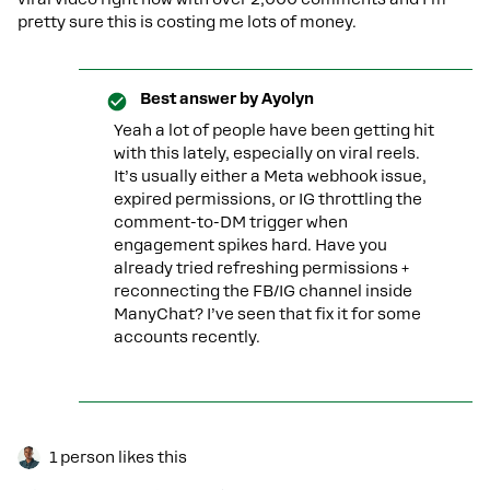
pretty sure this is costing me lots of money.
Best answer by
Ayolyn
Yeah a lot of people have been getting hit
with this lately, especially on viral reels.
It’s usually either a Meta webhook issue,
expired permissions, or IG throttling the
comment-to-DM trigger when
engagement spikes hard. Have you
already tried refreshing permissions +
reconnecting the FB/IG channel inside
ManyChat? I’ve seen that fix it for some
accounts recently.
1 person likes this