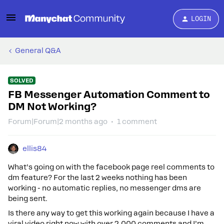
LOGIN
General Q&A
SOLVED
FB Messenger Automation Comment to
DM Not Working?
Forum|Forum|2 months ago
1 comment
ellis84
What’s going on with the facebook page reel comments to
dm feature? For the last 2 weeks nothing has been
working - no automatic replies, no messenger dms are
being sent.
Is there any way to get this working again because I have a
viral video right now with over 2,000 comments and I’m