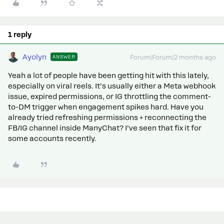
1 reply
Ayolyn
ANSWER
Forum|Forum|2 months ago
Yeah a lot of people have been getting hit with this lately,
especially on viral reels. It’s usually either a Meta webhook
issue, expired permissions, or IG throttling the comment-
to-DM trigger when engagement spikes hard. Have you
already tried refreshing permissions + reconnecting the
FB/IG channel inside ManyChat? I’ve seen that fix it for
some accounts recently.