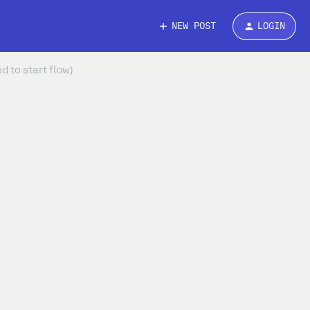
NEW POST
LOGIN
 to start flow)