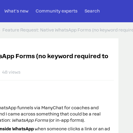
What's new
Community experts
Search
Feature Request: Native WhatsApp Forms (no keyword required
sApp Forms (no keyword required to
48 views
WhatsApp funnels via ManyChat for coaches and
nd I came across something that could be a real
tion:
WhatsApp Forms
(or in-app forms).
 inside WhatsApp
when someone clicks a link or an ad