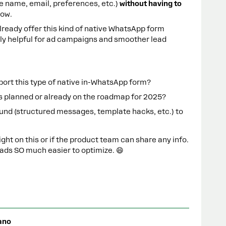
(like name, email, preferences, etc.)
without having to
low.
lready offer this kind of native WhatsApp form
bly helpful for ad campaigns and smoother lead
ort this type of native in-WhatsApp form?
at’s planned or already on the roadmap for 2025?
und (structured messages, template hacks, etc.) to
ight on this or if the product team can share any info.
ds SO much easier to optimize. 😄
ano