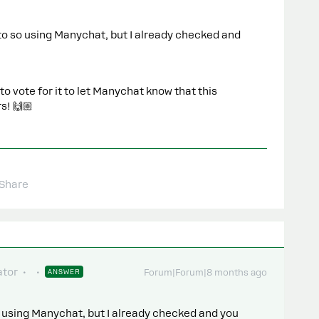
to so using Manychat, but I already checked and
 vote for it to let Manychat know that this
s! 🙌🏼
Share
tor
ANSWER
Forum|Forum|8 months ago
 using Manychat, but I already checked and you