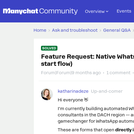
Events
Overview
Home
Ask and troubleshoot
General Q&A
SOLVED
Feature Request: Native What
start flow)
Forum|Forum|9 months ago
1 comment
katharinadeze
Up-and-comer
Hi everyone 👋
I’m currently building automated 
consultants in the DACH region — a
gamechanger for WhatsApp automa
These are forms that open
directly