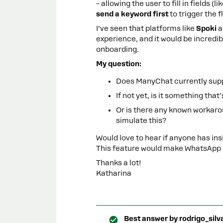
– allowing the user to fill in fields 
send a keyword first
to trigger the f
I’ve seen that platforms like
Spoki
a
experience, and it would be incredi
onboarding.
My question:
Does ManyChat currently supp
If not yet, is it something th
Or is there any known workaro
simulate this?
Would love to hear if anyone has ins
This feature would make WhatsApp a
Thanks a lot!
Katharina
Best answer by
rodrigo_silv