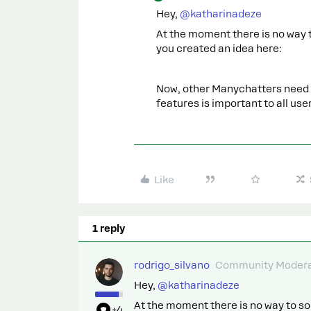
Hey, ​
@katharinadeze
At the moment there is no way 
you created an idea here:
Now, other Manychatters need to
features is important to all user
Like
1 reply
rodrigo_silvano
Community Modera
Hey, ​
@katharinadeze
At the moment there is no way to so
+4