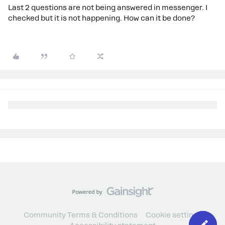
Last 2 questions are not being answered in messenger. I
checked but it is not happening. How can it be done?
Community Terms & Conditions
Cookie settings