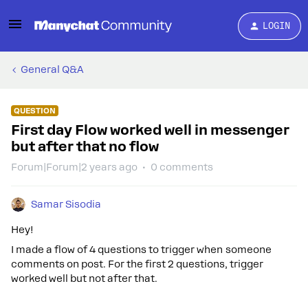
LOGIN
General Q&A
QUESTION
First day Flow worked well in messenger
but after that no flow
Forum|Forum|2 years ago
0 comments
Samar Sisodia
Hey!
I made a flow of 4 questions to trigger when someone
comments on post. For the first 2 questions, trigger
worked well but not after that.