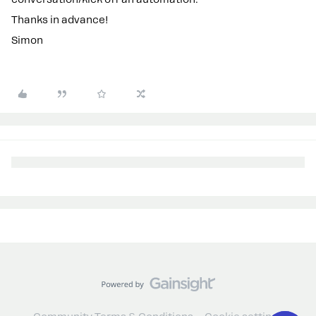
Thanks in advance!
Simon