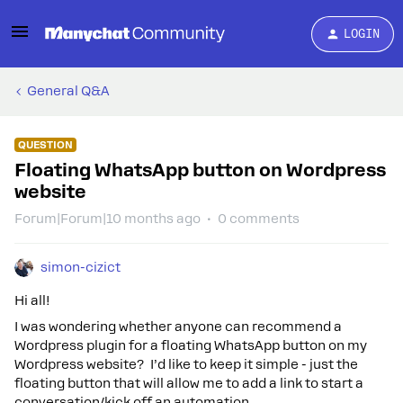
LOGIN
General Q&A
QUESTION
Floating WhatsApp button on Wordpress
website
Forum|Forum|10 months ago
0 comments
simon-cizict
Hi all!
I was wondering whether anyone can recommend a
Wordpress plugin for a floating WhatsApp button on my
Wordpress website? I’d like to keep it simple - just the
floating button that will allow me to add a link to start a
conversation/kick off an automation.