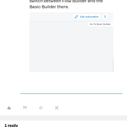
switch between Flow Builder and the
Basic Builder there.
1 reply