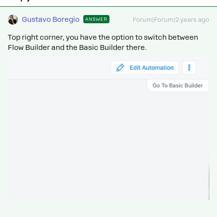
Gustavo Boregio
ANSWER
Forum|Forum|2 years ago
Top right corner, you have the option to switch between
Flow Builder and the Basic Builder there.