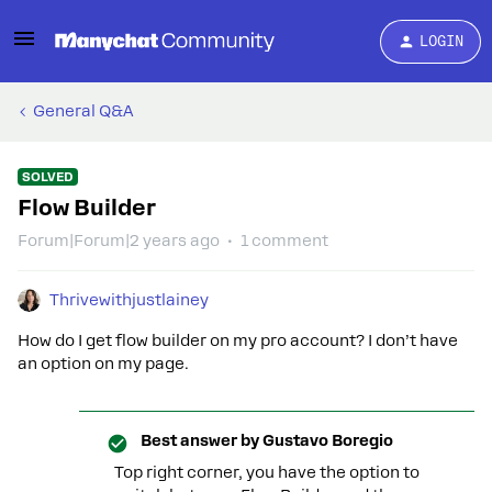
LOGIN
General Q&A
SOLVED
Flow Builder
Forum|Forum|2 years ago
1 comment
Thrivewithjustlainey
How do I get flow builder on my pro account? I don’t have
an option on my page.
Best answer by
Gustavo Boregio
Top right corner, you have the option to