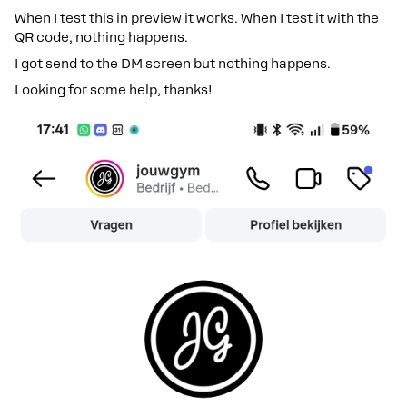
When I test this in preview it works. When I test it with the
QR code, nothing happens.
I got send to the DM screen but nothing happens.
Looking for some help, thanks!