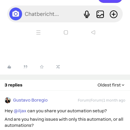
3 replies
Oldest first
Gustavo Boregio
Forum|Forum|1 month ago
Hey ​
@iljax
can you share your automation setup?
And are you having issues with only this automation, or all
automations?