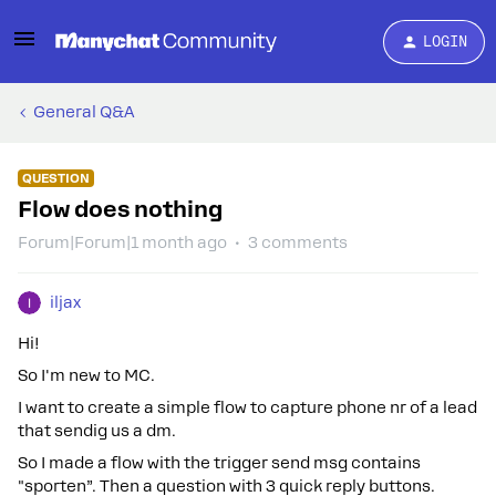
LOGIN
General Q&A
QUESTION
Flow does nothing
Forum|Forum|1 month ago
3 comments
iljax
Hi!
So I'm new to MC.
I want to create a simple flow to capture phone nr of a lead
that sendig us a dm.
So I made a flow with the trigger send msg contains
"sporten”. Then a question with 3 quick reply buttons.