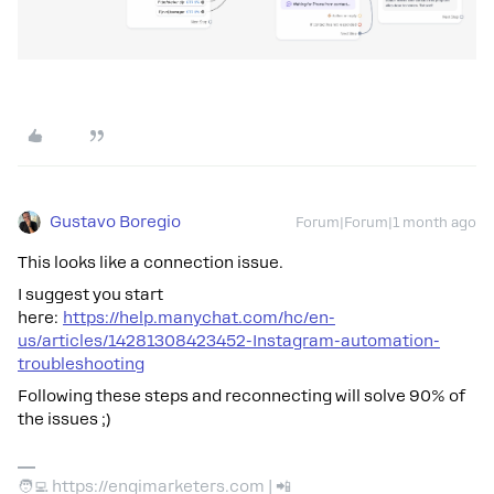
Gustavo Boregio
Forum|Forum|1 month ago
This looks like a connection issue.
I suggest you start
here:
https://help.manychat.com/hc/en-
us/articles/14281308423452-Instagram-automation-
troubleshooting
Following these steps and reconnecting will solve 90% of
the issues ;)
🧑‍💻 https://engimarketers.com | 📲