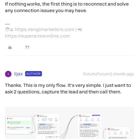
If nothing works, the first thing is to reconnect and solve
any connection issues you may have.
🧑‍💻 https://engimarketers.com | 📲
https://superarmeonline.com
iljax
AUTHOR
Forum|Forum|1 month ago
Thanks. This is my only flow. It's very simple. I just want to
ask 2 questions, capture the lead and then call them.