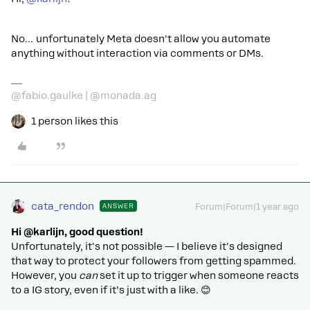
No… unfortunately Meta doesn't allow you automate
anything without interaction via comments or DMs.
@fabio.gaulke | @monada.ag
1 person likes this
cata_rendon
ANSWER
Forum|Forum|1 year ago
Hi @karlijn, good question!
Unfortunately, it's not possible — I believe it's designed
that way to protect your followers from getting spammed.
However, you
can
set it up to trigger when someone reacts
to a IG story, even if it’s just with a like. 😊