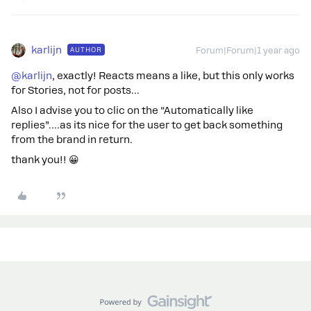
karlijn
AUTHOR
Forum|Forum|1 year ago
@karlijn
, exactly! Reacts means a like, but this only works
for Stories, not for posts…
Also I advise you to clic on the “Automatically like
replies”….as its nice for the user to get back something
from the brand in return.
thank you!! 😀