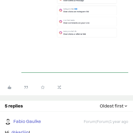
5 replies
Oldest first
Fabio Gaulke
Forum|Forum|1 year ago
Hi, ​
@karlijn
!