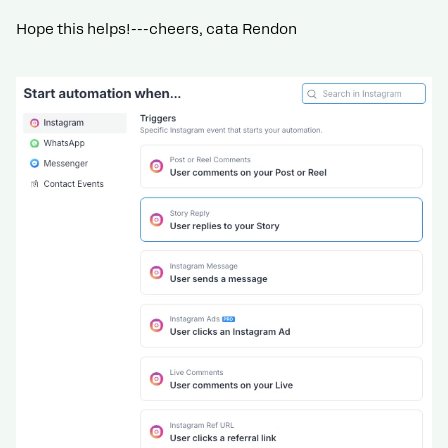
Hope this helps!---cheers, cata Rendon