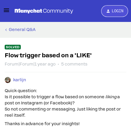
LOGIN
General Q&A
SOLVED
Flow trigger based on a 'LIKE'
Forum|Forum|1 year ago
5 comments
karlijn
Quick question:
Is it possible to trigger a flow based on someone
liking
a
post on Instagram (or Facebook)?
So not commenting or messaging. Just liking the post or
reel itself.
Thanks in advance for your insights!