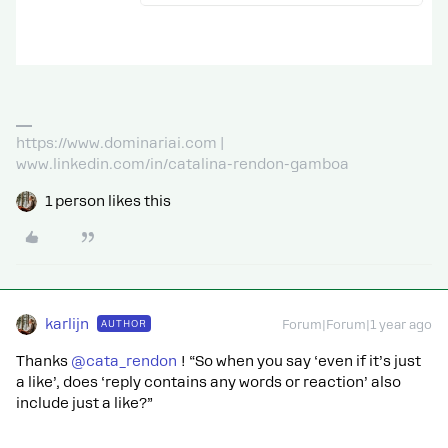
https://www.dominariai.com |
www.linkedin.com/in/catalina-rendon-gamboa
1 person likes this
karlijn
AUTHOR
Forum|Forum|1 year ago
Thanks ​
@cata_rendon
! “So when you say ‘even if it’s just
a like’, does ‘reply contains any words or reaction’ also
include just a like?”