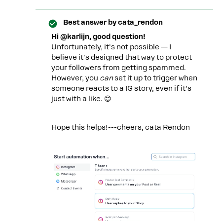
Best answer by
cata_rendon
Hi @karlijn, good question!
Unfortunately, it's not possible — I
believe it's designed that way to protect
your followers from getting spammed.
However, you
can
set it up to trigger when
someone reacts to a IG story, even if it’s
just with a like. 😊
Hope this helps!---cheers, cata Rendon