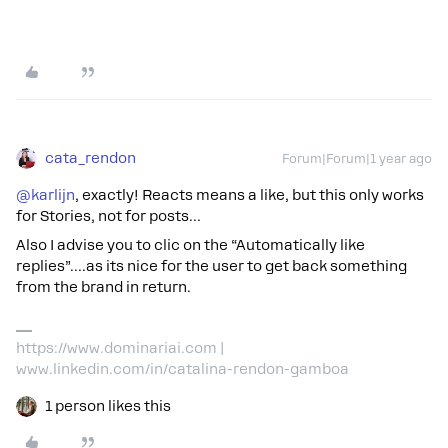
cata_rendon
Forum|Forum|1 year ago
@karlijn
, exactly! Reacts means a like, but this only works
for Stories, not for posts…
Also I advise you to clic on the “Automatically like
replies”….as its nice for the user to get back something
from the brand in return.
https://www.dominariai.com |
www.linkedin.com/in/catalina-rendon-gamboa
1 person likes this