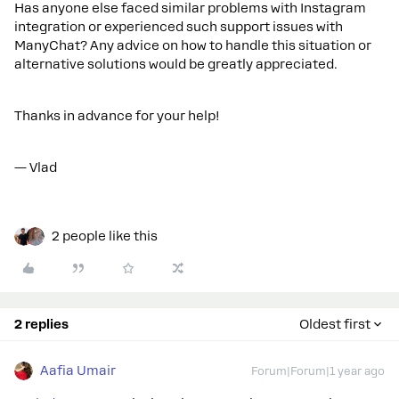
Has anyone else faced similar problems with Instagram
integration or experienced such support issues with
ManyChat? Any advice on how to handle this situation or
alternative solutions would be greatly appreciated.
Thanks in advance for your help!
— Vlad
2 people like this
2 replies
Oldest first
Aafia Umair
Forum|Forum|1 year ago