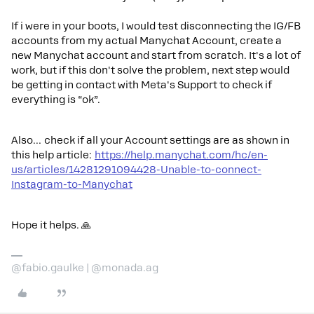
If i were in your boots, I would test disconnecting the IG/FB
accounts from my actual Manychat Account, create a
new Manychat account and start from scratch. It's a lot of
work, but if this don't solve the problem, next step would
be getting in contact with Meta's Support to check if
everything is “ok”.
Also… check if all your Account settings are as shown in
this help article:
https://help.manychat.com/hc/en-
us/articles/14281291094428-Unable-to-connect-
Instagram-to-Manychat
Hope it helps. 🙏
@fabio.gaulke | @monada.ag