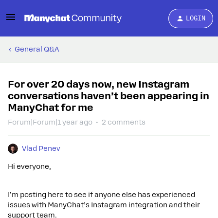
LOGIN
General Q&A
For over 20 days now, new Instagram
conversations haven’t been appearing in
ManyChat for me
Forum|Forum|1 year ago
2 comments
Vlad Penev
Hi everyone,
I’m posting here to see if anyone else has experienced
issues with ManyChat’s Instagram integration and their
support team.