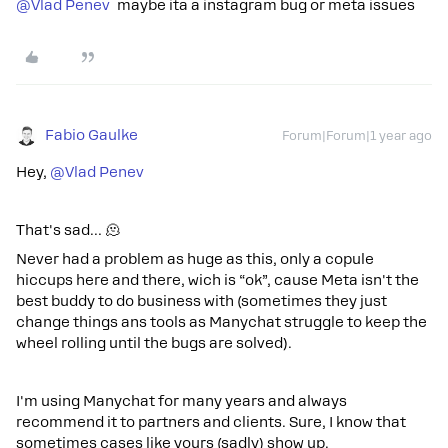
@Vlad Penev
maybe ita a instagram bug or meta issues
Fabio Gaulke
Forum|Forum|1 year ago
Hey,
@Vlad Penev
That's sad… 🫠
Never had a problem as huge as this, only a copule
hiccups here and there, wich is “ok”, cause Meta isn't the
best buddy to do business with (sometimes they just
change things ans tools as Manychat struggle to keep the
wheel rolling until the bugs are solved).
I'm using Manychat for many years and always
recommend it to partners and clients. Sure, I know that
sometimes cases like yours (sadly) show up.