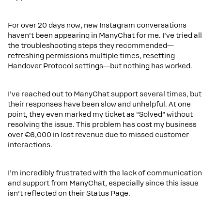
For over 20 days now, new Instagram conversations
haven’t been appearing in ManyChat for me. I’ve tried all
the troubleshooting steps they recommended—
refreshing permissions multiple times, resetting
Handover Protocol settings—but nothing has worked.
I’ve reached out to ManyChat support several times, but
their responses have been slow and unhelpful. At one
point, they even marked my ticket as “Solved” without
resolving the issue. This problem has cost my business
over €6,000 in lost revenue due to missed customer
interactions.
I’m incredibly frustrated with the lack of communication
and support from ManyChat, especially since this issue
isn’t reflected on their Status Page.