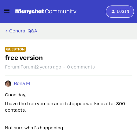
LOGIN
General Q&A
QUESTION
free version
Forum|Forum|2 years ago
0 comments
Rona M
Good day,
I have the free version and it stopped working after 300
contacts.
Not sure what's happening.