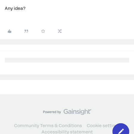
Any idea?
Community Terms & Conditions
Cookie settings
Accessibility statement