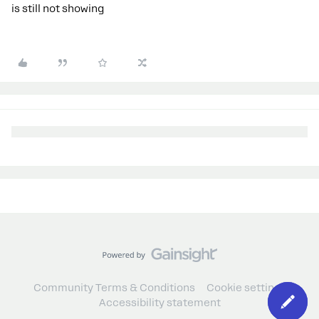
is still not showing
Community Terms & Conditions
Cookie settings
Accessibility statement