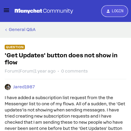
LOGIN
General Q&A
QUESTION
'Get Updates' button does not show in
flow
Forum|Forum|1 year ago
0 comments
Jared1987
I have added a subscription list request from the the
Messenger list to one of my flows. All of a sudden, the ‘Get
updates’is not showing when sending messages. I have
tried creating new subscription requests and I have
checked that I am sending these to new people who have
never been sent one before but the ‘Get Updates’ button