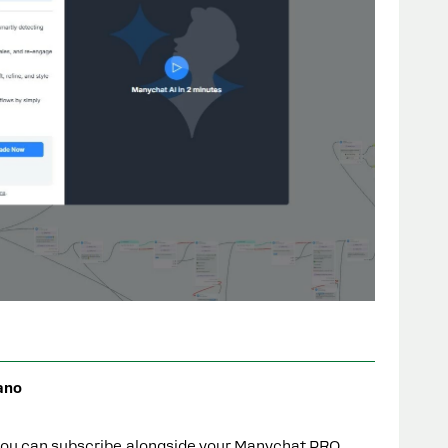
ano
 you can subscribe alongside your Manychat PRO