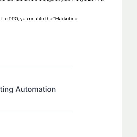
 to PRO, you enable the “Marketing