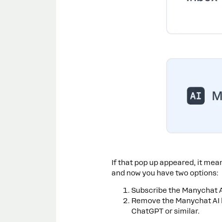
If that pop up appeared, it mea
and now you have two options:
Subscribe the Manychat 
Remove the Manychat AI b
ChatGPT or similar.