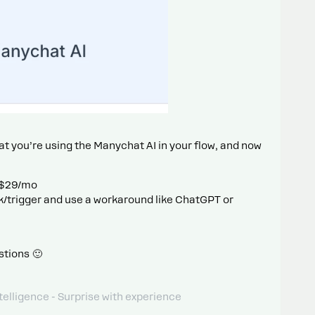
at you’re using the Manychat AI in your flow, and now
 $29/mo
/trigger and use a workaround like ChatGPT or
stions 🙂
telligence - Surprise with experience