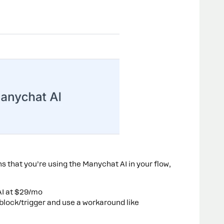
ns that you’re using the Manychat AI in your flow,
AI at $29/mo
lock/trigger and use a workaround like