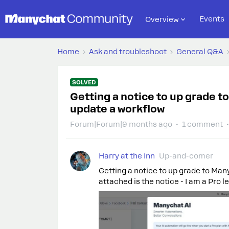
Events
Overview
Home
Ask and troubleshoot
General Q&A
SOLVED
Getting a notice to up grade t
update a workflow
Forum|Forum|9 months ago
1 comment
Harry at the Inn
Up-and-comer
Getting a notice to up grade to Man
attached is the notice - I am a Pro l