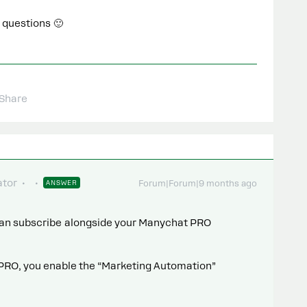
 questions 🙂
Share
tor
ANSWER
Forum|Forum|9 months ago
 can subscribe alongside your Manychat PRO
PRO, you enable the “Marketing Automation”