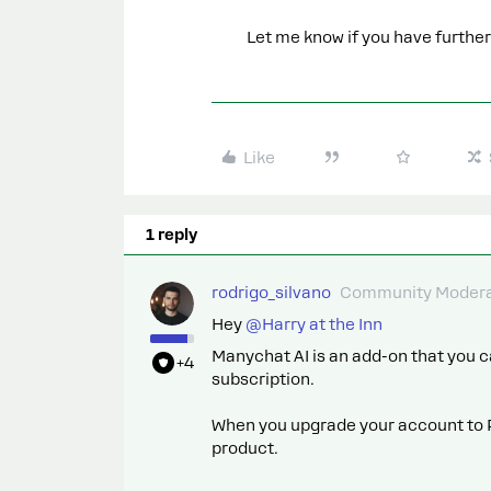
Let me know if you have further
Like
1 reply
rodrigo_silvano
Community Modera
Hey ​
@Harry at the Inn
Manychat AI is an add-on that you
+4
subscription.
When you upgrade your account to 
product.