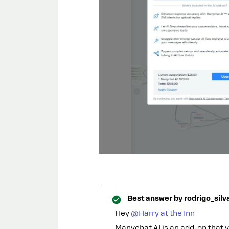
Best answer by
rodrigo_silv
Hey ​
@Harry at the Inn
Manychat AI is an add-on that