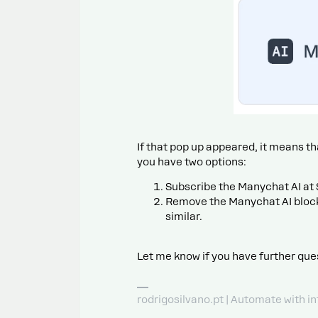
If that pop up appeared, it means th
you have two options:
Subscribe the Manychat AI at
Remove the Manychat AI block
similar.
Let me know if you have further que
rodrigosilvano.pt | Automate with in