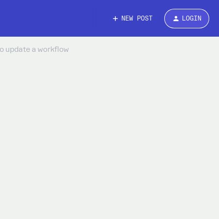
NEW POST
LOGIN
to update a workflow