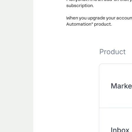
subscription.
When you upgrade your account
Automation” product.