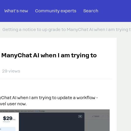
What's new
Community experts
Search
Getting a notice to up grade to ManyChat AI when I am trying 
o ManyChat AI when I am trying to
29 views
yChat AI when I am trying to update a workflow -
evel user now.