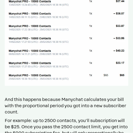
And this happens because Manychat calculates your bill
with the proportional period you got into a new subscriber
count.
For example: up to 2500 contacts, you'll subscription will
be $25. Once you pass the 2500 contact limit, you get into
the 5000 subscription fee, but will only proportionally be