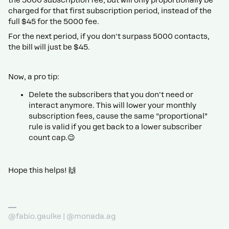
charged for that first subscription period, instead of the
full $45 for the 5000 fee.
For the next period, if you don't surpass 5000 contacts,
the bill will just be $45.
Now, a pro tip:
Delete the subscribers that you don't need or
interact anymore. This will lower your monthly
subscription fees, cause the same “proportional”
rule is valid if you get back to a lower subscriber
count cap.😉
Hope this helps! 🙌
@fabio.gaulke | @monada.ag