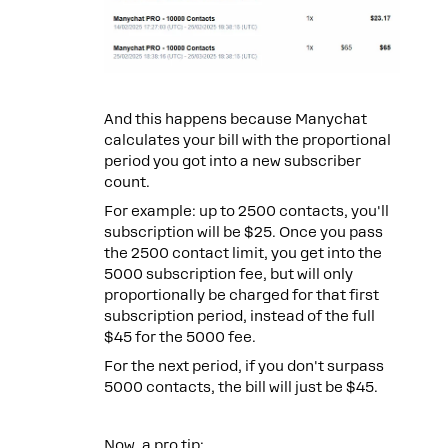
And this happens because Manychat
calculates your bill with the proportional
period you got into a new subscriber
count.
For example: up to 2500 contacts, you'll
subscription will be $25. Once you pass
the 2500 contact limit, you get into the
5000 subscription fee, but will only
proportionally be charged for that first
subscription period, instead of the full
$45 for the 5000 fee.
For the next period, if you don't surpass
5000 contacts, the bill will just be $45.
Now, a pro tip: