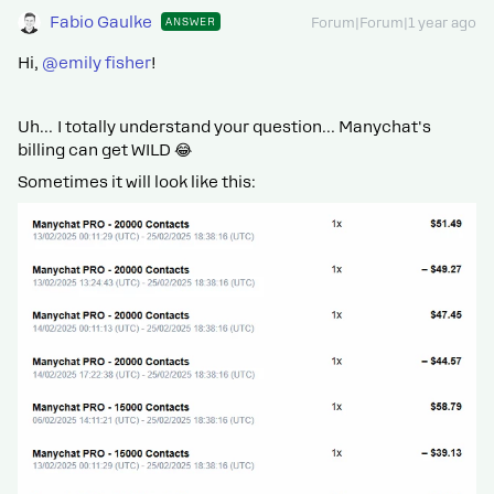
Fabio Gaulke
ANSWER
Forum|Forum|1 year ago
Hi, ​
@emily fisher
!
Uh… I totally understand your question… Manychat's
billing can get WILD 😂
Sometimes it will look like this: