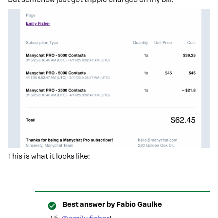
This is what it looks like:
Best answer by
Fabio Gaulke