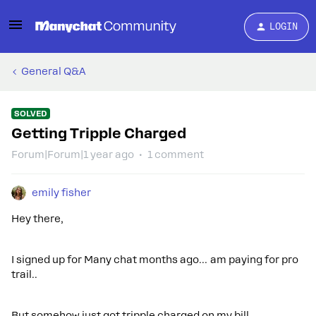
LOGIN
General Q&A
SOLVED
Getting Tripple Charged
Forum|Forum|1 year ago
1 comment
emily fisher
Hey there,
I signed up for Many chat months ago… am paying for pro
trail..
But somehow just got tripple charged on my bill.