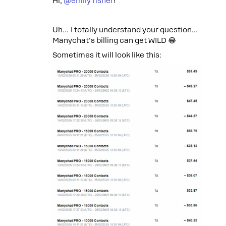
Hi, ​
@emily fisher
!
Uh… I totally understand your question…
Manychat's billing can get WILD 😂
Sometimes it will look like this: