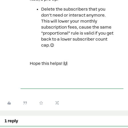
Delete the subscribers that you
don't need or interact anymore.
This will lower your monthly
subscription fees, cause the same
“proportional” rule is valid if you get
back to a lower subscriber count
cap.😉
Hope this helps! 🙌
1 reply