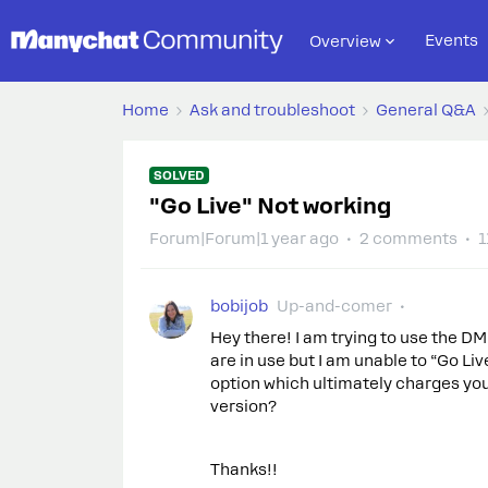
Events
Overview
Home
Ask and troubleshoot
General Q&A
SOLVED
"Go Live" Not working
Forum|Forum|1 year ago
2 comments
1
bobijob
Up-and-comer
Hey there! I am trying to use the D
are in use but I am unable to “Go Liv
option which ultimately charges you i
version?
Thanks!!