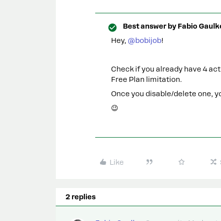
Best answer by
Fabio Gaulk
Hey, ​
@bobijob
!
Check if you already have 4 act
Free Plan limitation.
Once you disable/delete one, you
😉
Like
2 replies