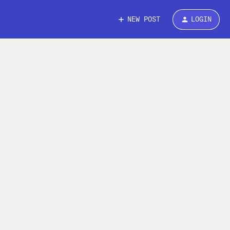
NEW POST
LOGIN