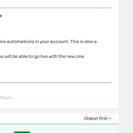
e
ive automations in your account. This is also a
 will be able to go live with the new one.
Share
Oldest first