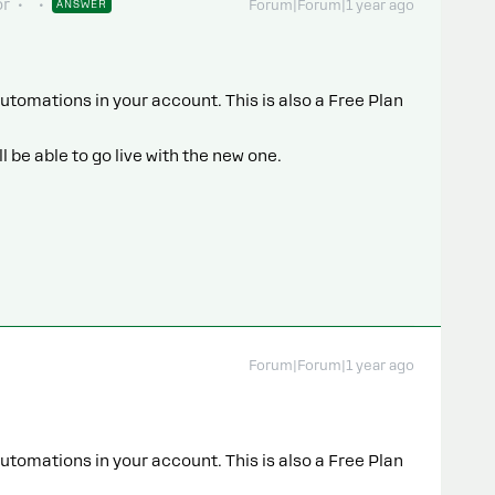
or
ANSWER
Forum|Forum|1 year ago
utomations in your account. This is also a Free Plan
 be able to go live with the new one.
Forum|Forum|1 year ago
utomations in your account. This is also a Free Plan