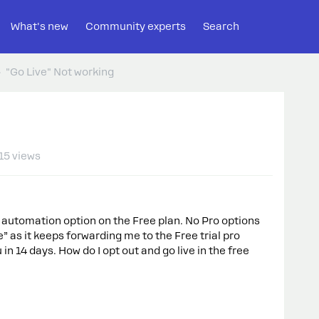
What's new
Community experts
Search
"Go Live" Not working
15 views
M automation option on the Free plan. No Pro options
e” as it keeps forwarding me to the Free trial pro
n 14 days. How do I opt out and go live in the free