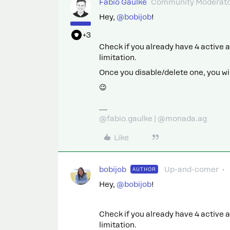
Fabio Gaulke
Community Moderat
Hey, ​
@bobijob
!
+3
Check if you already have 4 active a
limitation.
Once you disable/delete one, you will
😉
@fabio.gaulke | @monada.ag
Like
bobijob
Up-and-comer
AUTHOR
Hey, ​
@bobijob
!
Check if you already have 4 active a
limitation.