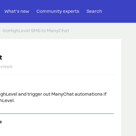
What's new
Community experts
Search
GoHighLevel SMS to ManyChat
t
 views
ghLevel and trigger out ManyChat automations if
ghLevel.
e