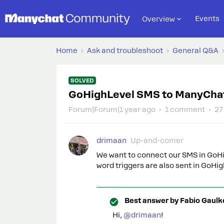
Events
Overview
Home
Ask and troubleshoot
General Q&A
SOLVED
GoHighLevel SMS to ManyCha
Forum|Forum|1 year ago
1 comment
27
drimaan
Up-and-comer
We want to connect our SMS in GoHi
word triggers are also sent in GoHi
Best answer by
Fabio Gaulk
Hi,
@drimaan
!