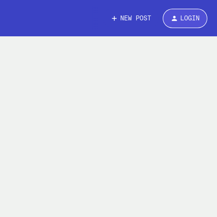
NEW POST
LOGIN