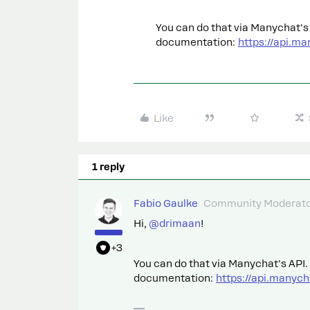
You can do that via Manychat's 
documentation:
https://api.m
Like
1 reply
Fabio Gaulke
Community Moderat
Hi,
@drimaan
!
+3
You can do that via Manychat's API.
documentation:
https://api.manyc