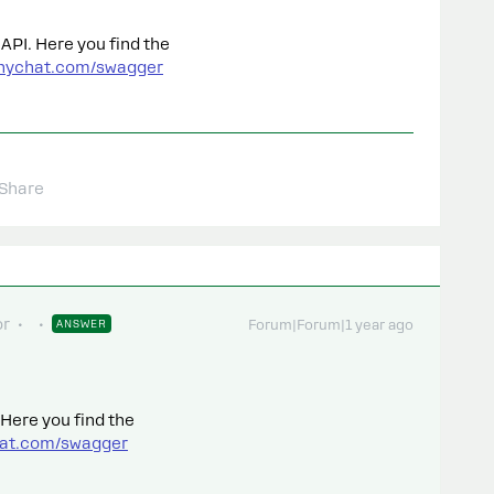
API. Here you find the
anychat.com/swagger
Share
or
ANSWER
Forum|Forum|1 year ago
 Here you find the
hat.com/swagger