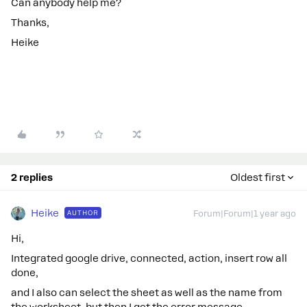
Can anybody help me?
Thanks,
Heike
2 replies
Oldest first
Heike
AUTHOR
Forum|Forum|1 year ago
Hi,
Integrated google drive, connected, action, insert row all
done,
and I also can select the sheet as well as the name from