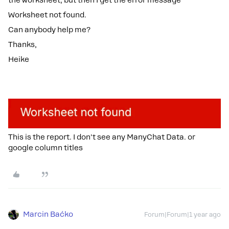
the worksheet, but then I get the error message
Worksheet not found.
Can anybody help me?
Thanks,
Heike
This is the report. I don't see any ManyChat Data. or
google column titles
Marcin Baćko
Forum|Forum|1 year ago