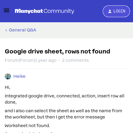
LOGIN
General Q&A
Google drive sheet, rows not found
Forum|Forum|1 year ago
2 comments
Heike
Hi,
Integrated google drive, connected, action, insert row all
done,
and I also can select the sheet as well as the name from
the worksheet, but then I get the error message
Worksheet not found.