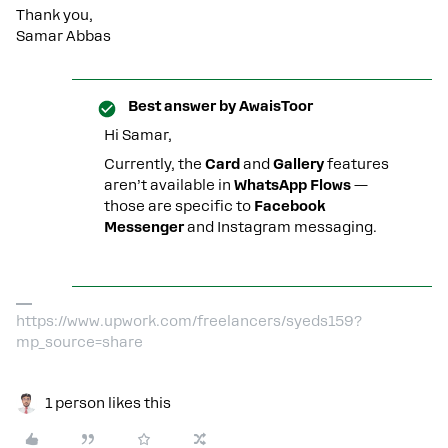
Thank you,
Samar Abbas
Best answer by
AwaisToor
Hi Samar,
Currently, the
Card
and
Gallery
features
aren’t available in
WhatsApp Flows
—
those are specific to
Facebook
Messenger
and Instagram messaging.
https://www.upwork.com/freelancers/syeds159?
mp_source=share
1 person likes this