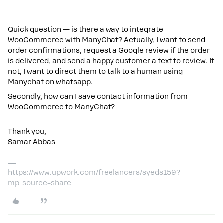
Quick question — is there a way to integrate
WooCommerce with ManyChat? Actually, I want to send
order confirmations, request a Google review if the order
is delivered, and send a happy customer a text to review. If
not, I want to direct them to talk to a human using
Manychat on whatsapp.
Secondly, how can I save contact information from
WooCommerce to ManyChat?
Thank you,
Samar Abbas
https://www.upwork.com/freelancers/syeds159?
mp_source=share