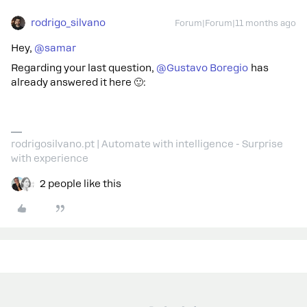
rodrigo_silvano
Forum|Forum|11 months ago
Hey, ​
@samar
Regarding your last question, ​
@Gustavo Boregio
has
already answered it here 🙂:
rodrigosilvano.pt | Automate with intelligence - Surprise
with experience
2 people like this