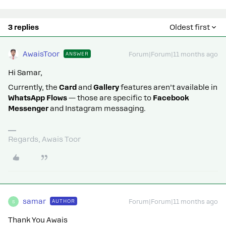
3 replies
Oldest first
AwaisToor
ANSWER
Forum|Forum|11 months ago
Hi Samar,
Currently, the
Card
and
Gallery
features aren’t available in
WhatsApp Flows
— those are specific to
Facebook
Messenger
and Instagram messaging.
Regards, Awais Toor
samar
AUTHOR
Forum|Forum|11 months ago
S
Thank You Awais