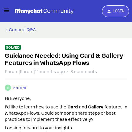
LOGIN
General Q&A
SOLVED
Guidance Needed: Using Card & Gallery
Features in WhatsApp Flows
Forum|Forum|11 months ago
3 comments
samar
S
Hi Everyone,
I’d like to learn how to use the
Card
and
Gallery
features in
WhatsApp Flows. Could someone share steps or best
practices to implement these effectively?
Looking forward to your insights.