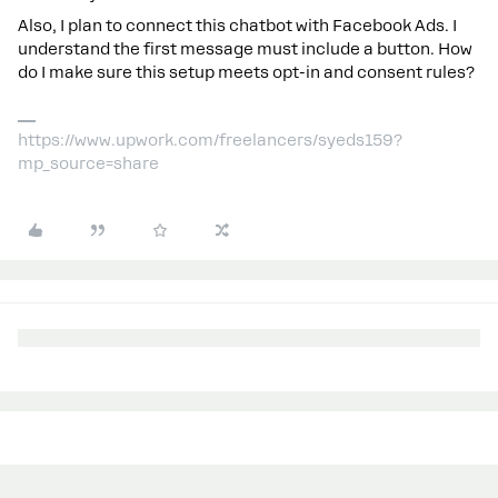
Also, I plan to connect this chatbot with Facebook Ads. I
understand the first message must include a button. How
do I make sure this setup meets opt-in and consent rules?
https://www.upwork.com/freelancers/syeds159?
mp_source=share