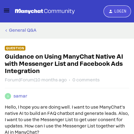
LOGIN
General Q&A
QUESTION
Guidance on Using ManyChat Native AI
with Messenger List and Facebook Ads
Integration
Forum|Forum|10 months ago
0 comments
samar
S
Hello, I hope you are doing well. I want to use ManyChat’s
native AI to build an FAQ chatbot and generate leads. Also,
I want to use the Messenger List to get user consent for
updates. How can I use the Messenger List together with
AI in ManyChat?