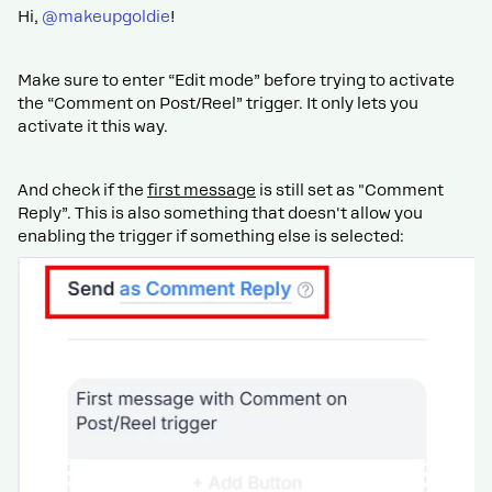
Hi, ​
@makeupgoldie
!
Make sure to enter “Edit mode” before trying to activate
the “Comment on Post/Reel” trigger. It only lets you
activate it this way.
And check if the
first message
is still set as "Comment
Reply”. This is also something that doesn't allow you
enabling the trigger if something else is selected: