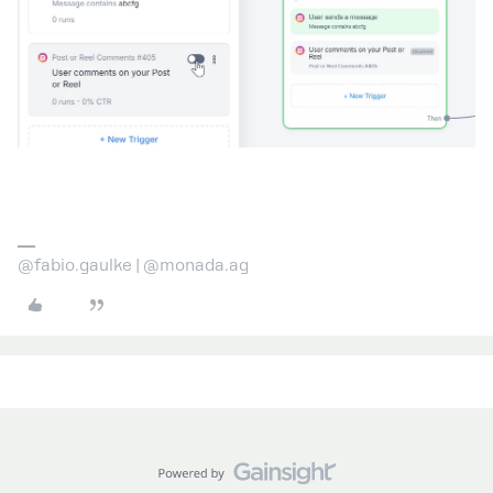
@fabio.gaulke | @monada.ag