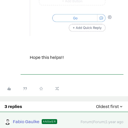
Hope this helps!!
3 replies
Oldest first
Fabio Gaulke
ANSWER
Forum|Forum|1 year ago