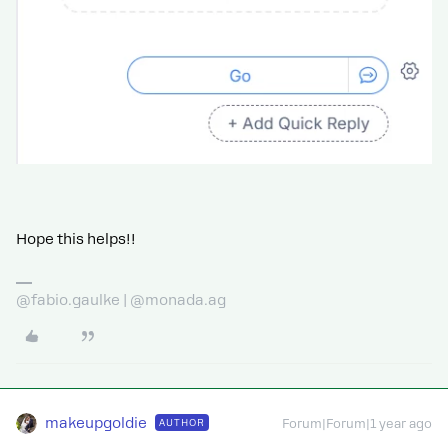
Hope this helps!!
@fabio.gaulke | @monada.ag
makeupgoldie
AUTHOR
Forum|Forum|1 year ago