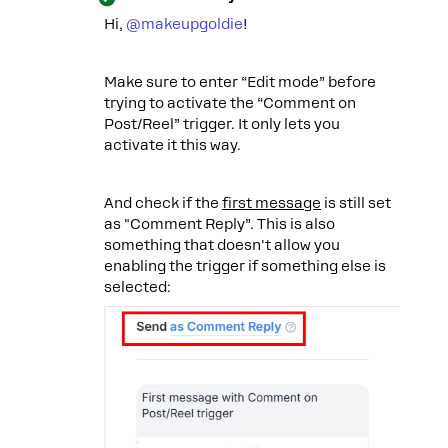
Hi, ​
@makeupgoldie
!
Make sure to enter “Edit mode” before
trying to activate the “Comment on
Post/Reel” trigger. It only lets you
activate it this way.
And check if the
first message
is still set
as "Comment Reply”. This is also
something that doesn't allow you
enabling the trigger if something else is
selected: