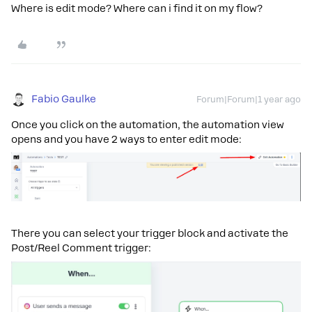
Where is edit mode? Where can i find it on my flow?
Fabio Gaulke
Forum|Forum|1 year ago
Once you click on the automation, the automation view
opens and you have 2 ways to enter edit mode:
There you can select your trigger block and activate the
Post/Reel Comment trigger: