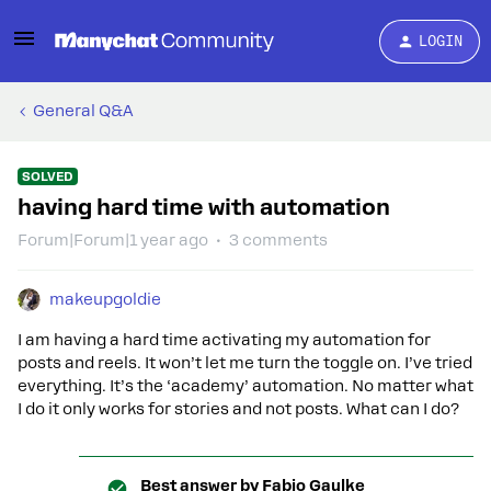
LOGIN
General Q&A
SOLVED
having hard time with automation
Forum|Forum|1 year ago
3 comments
makeupgoldie
I am having a hard time activating my automation for
posts and reels. It won’t let me turn the toggle on. I’ve tried
everything. It’s the ‘academy’ automation. No matter what
I do it only works for stories and not posts. What can I do?
Best answer by
Fabio Gaulke