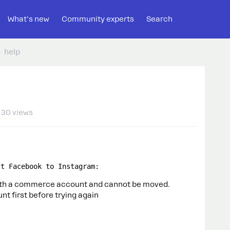
What's new
Community experts
Search
help
30 views
ct Facebook to Instagram:
ith a commerce account and cannot be moved.
t first before trying again