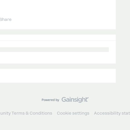
Share
nity Terms & Conditions
Cookie settings
Accessibility st