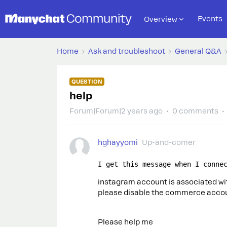
Events
Overview
Home
Ask and troubleshoot
General Q&A
QUESTION
help
Forum|Forum|2 years ago
0 comments
hghayyomi
Up-and-comer
I get this message when I conne
instagram account is associated w
please disable the commerce accoun
Please help me