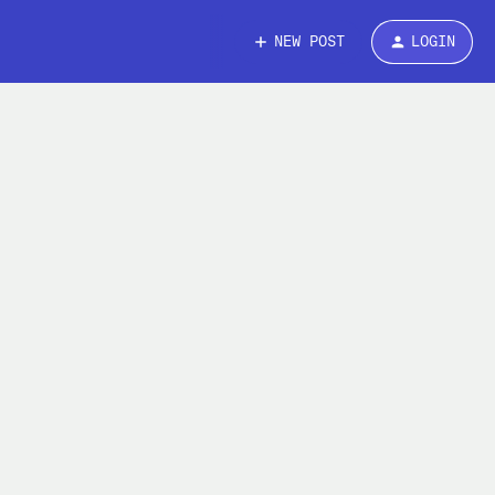
NEW POST
LOGIN