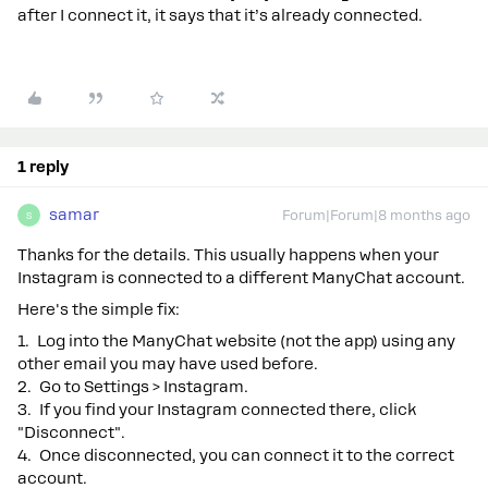
after I connect it, it says that it’s already connected.
1 reply
samar
Forum|Forum|8 months ago
S
Thanks for the details. This usually happens when your
Instagram is connected to a different ManyChat account.
Here's the simple fix:
1. Log into the ManyChat website (not the app) using any
other email you may have used before.
2. Go to Settings > Instagram.
3. If you find your Instagram connected there, click
"Disconnect".
4. Once disconnected, you can connect it to the correct
account.