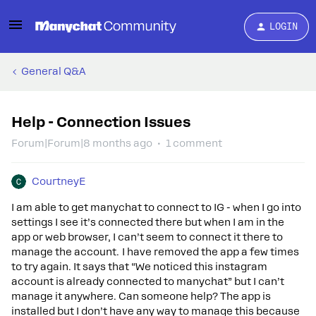
LOGIN
General Q&A
Help - Connection Issues
Forum|Forum|8 months ago
1 comment
CourtneyE
I am able to get manychat to connect to IG - when I go into
settings I see it’s connected there but when I am in the
app or web browser, I can’t seem to connect it there to
manage the account. I have removed the app a few times
to try again. It says that “We noticed this instagram
account is already connected to manychat” but I can’t
manage it anywhere. Can someone help? The app is
installed but I don’t have any way to manage this because