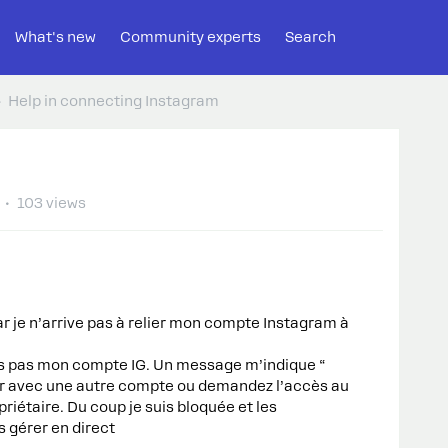
What's new
Community experts
Search
Help in connecting Instagram
103 views
 je n’arrive pas à relier mon compte Instagram à
s pas mon compte IG. Un message m’indique “
r avec une autre compte ou demandez l’accès au
opriétaire. Du coup je suis bloquée et les
s gérer en direct