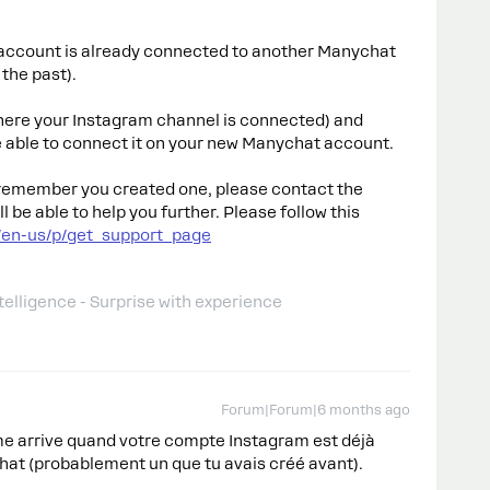
account is already connected to another Manychat
the past).
here your Instagram channel is connected) and
be able to connect it on your new Manychat account.
t remember you created one, please contact the
be able to help you further. Please follow this
/en-us/p/get_support_page
telligence - Surprise with experience
Forum|Forum|6 months ago
e arrive quand votre compte Instagram est déjà
at (probablement un que tu avais créé avant).