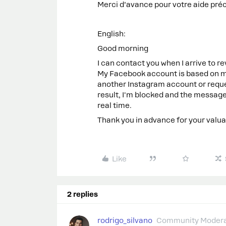
Merci d’avance pour votre aide pré
English:
Good morning
I can contact you when I arrive to
My Facebook account is based on my
another Instagram account or reques
result, I'm blocked and the messages
real time.
Thank you in advance for your valua
Like
2 replies
rodrigo_silvano
Community Modera