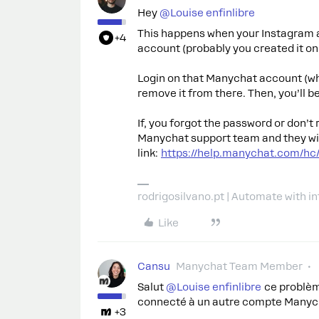
Hey ​
@Louise enfinlibre
This happens when your Instagram 
+4
account (probably you created it on 
Login on that Manychat account (w
remove it from there. Then, you’ll 
If, you forgot the password or don’
Manychat support team and they will 
link:
https://help.manychat.com/hc
rodrigosilvano.pt | Automate with in
Like
Cansu
Manychat Team Member
Salut ​
@Louise enfinlibre
ce problèm
connecté à un autre compte Manych
+3