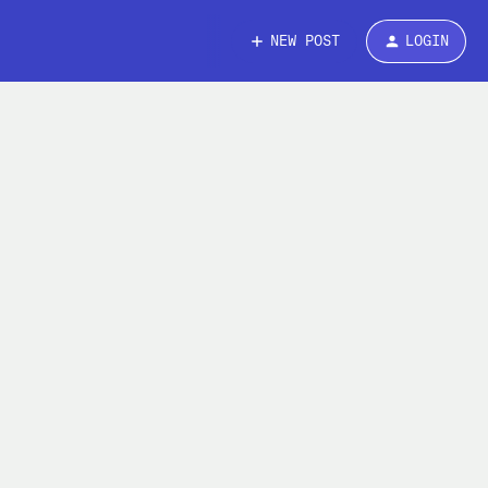
NEW POST
LOGIN