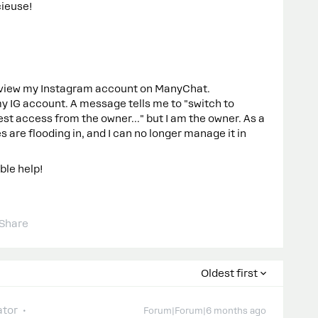
cieuse!
 review my Instagram account on ManyChat.
 IG account. A message tells me to "switch to
t access from the owner..." but I am the owner. As a
 are flooding in, and I can no longer manage it in
ble help!
Share
Oldest first
tor
Forum|Forum|6 months ago