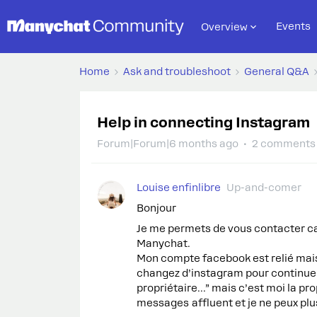
Events
Overview
Home
Ask and troubleshoot
General Q&A
Help in connecting Instagram
Forum|Forum|6 months ago
2 comments
Louise enfinlibre
Up-and-comer
Bonjour
Je me permets de vous contacter car
Manychat.
Mon compte facebook est relié mai
changez d’instagram pour continue
propriétaire...” mais c’est moi la pr
messages affluent et je ne peux plu