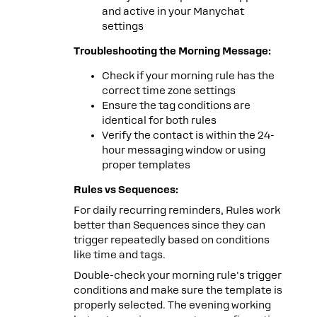
and active in your Manychat
settings
Troubleshooting the Morning Message:
Check if your morning rule has the
correct time zone settings
Ensure the tag conditions are
identical for both rules
Verify the contact is within the 24-
hour messaging window or using
proper templates
Rules vs Sequences:
For daily recurring reminders, Rules work
better than Sequences since they can
trigger repeatedly based on conditions
like time and tags.
Double-check your morning rule's trigger
conditions and make sure the template is
properly selected. The evening working