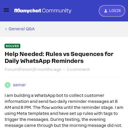
LOGIN
General Q&A
SOLVED
Help Needed: Rules vs Sequences for
Daily WhatsApp Reminders
Forum|Forum|5 months ago
1 comment
samar
S
I am building a WhatsApp bot to collect customer
information and send two daily reminder messages at 8
AM and 8 PM. The flow works until the reminder stage. I am
using Meta templates and have set up rules with tags to
trigger the messages. During testing, the evening
message came through but the morning message did not.