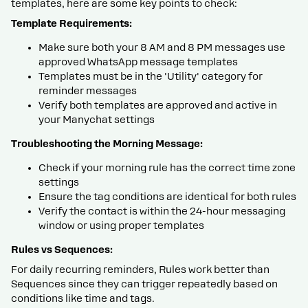
templates, here are some key points to check:
Template Requirements:
Make sure both your 8 AM and 8 PM messages use
approved WhatsApp message templates
Templates must be in the 'Utility' category for
reminder messages
Verify both templates are approved and active in
your Manychat settings
Troubleshooting the Morning Message:
Check if your morning rule has the correct time zone
settings
Ensure the tag conditions are identical for both rules
Verify the contact is within the 24-hour messaging
window or using proper templates
Rules vs Sequences:
For daily recurring reminders, Rules work better than
Sequences since they can trigger repeatedly based on
conditions like time and tags.