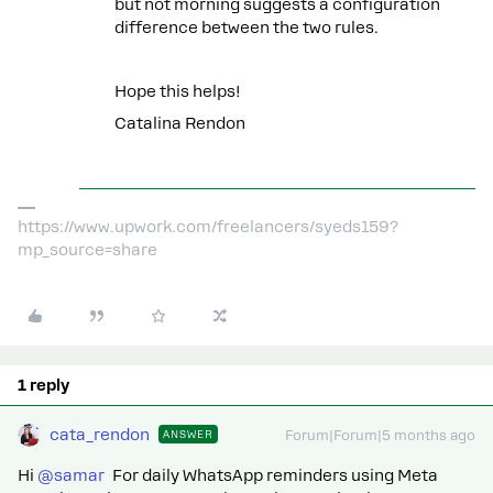
but not morning suggests a configuration
difference between the two rules.
Hope this helps!
Catalina Rendon
https://www.upwork.com/freelancers/syeds159?
mp_source=share
1 reply
cata_rendon
ANSWER
Forum|Forum|5 months ago
Hi ​
@samar
For daily WhatsApp reminders using Meta