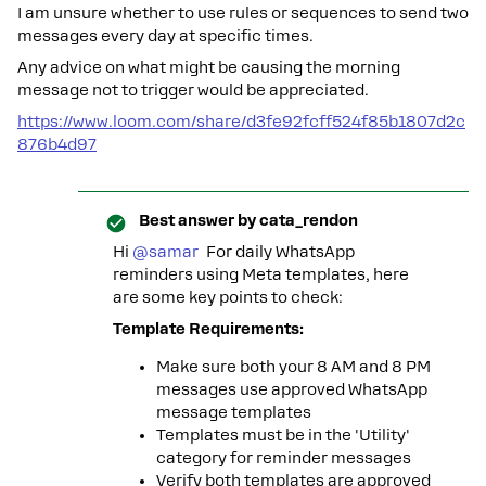
I am unsure whether to use rules or sequences to send two
messages every day at specific times.
Any advice on what might be causing the morning
message not to trigger would be appreciated.
https://www.loom.com/share/d3fe92fcff524f85b1807d2c
876b4d97
Best answer by
cata_rendon
Hi ​
@samar
For daily WhatsApp
reminders using Meta templates, here
are some key points to check:
Template Requirements:
Make sure both your 8 AM and 8 PM
messages use approved WhatsApp
message templates
Templates must be in the 'Utility'
category for reminder messages
Verify both templates are approved