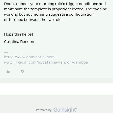
Double-check your morning rule's trigger conditions and
make sure the template is properly selected. The evening
working but not morning suggests a configuration
difference between the two rules.
Hope this helps!
Catalina Rendon
https://www.dominariai.com |
www.linkedin.com/in/catalina-rendon-gamboa