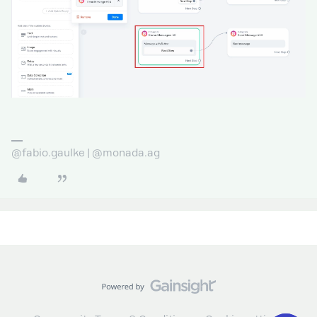
@fabio.gaulke | @monada.ag