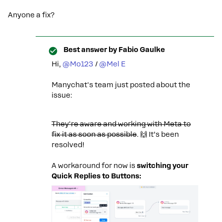
Anyone a fix?
Best answer by
Fabio Gaulke
Hi, ​
@Mo123
/ ​
@Mel E
Manychat's team just posted about the
issue:
They're aware and working with Meta to
fix it as soon as possible
. 🙌 It’s been
resolved!
A workaround for now is
switching your
Quick Replies to Buttons: