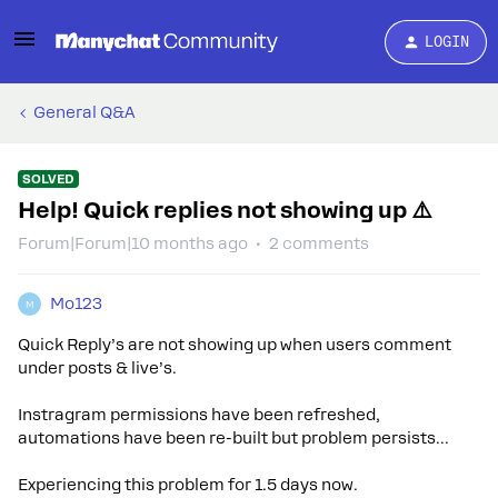
LOGIN
General Q&A
SOLVED
Help! Quick replies not showing up ⚠️
Forum|Forum|10 months ago
2 comments
Mo123
M
Quick Reply’s are not showing up when users comment
under posts & live’s.
Instragram permissions have been refreshed,
automations have been re-built but problem persists...
Experiencing this problem for 1.5 days now.