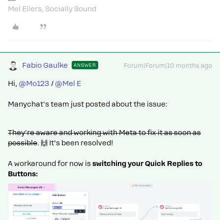
Mel Eilers, Socially Sound
Fabio Gaulke
ANSWER
Forum|Forum|10 months ago
Hi, ​
@Mo123
/ ​
@Mel E
Manychat's team just posted about the issue:
They're aware and working with Meta to fix it as soon as
possible
. 🙌 It’s been resolved!
A workaround for now is
switching your Quick Replies to
Buttons: