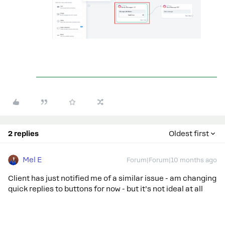
2 replies
Oldest first
Mel E
Forum|Forum|10 months ago
Client has just notified me of a similar issue - am changing
quick replies to buttons for now - but it’s not ideal at all