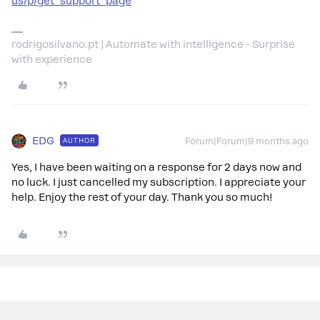
us/p/get_support_page
rodrigosilvano.pt | Automate with intelligence - Surprise
with experience
EDG
AUTHOR
Forum|Forum|9 months ago
Yes, I have been waiting on a response for 2 days now and
no luck. I just cancelled my subscription. I appreciate your
help. Enjoy the rest of your day. Thank you so much!