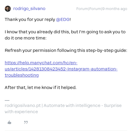
rodrigo_silvano
Forum|Forum|9 months ago
Thank you for your reply ​
@EDG
!
I know that you already did this, but I’m going to ask you to
do it one more time:
Refresh your permission following this step-by-step guide:
https://help.manychat.com/hc/en-
us/articles/14281308423452-Instagram-automation-
troubleshooting
After that, let me know if it helped.
rodrigosilvano.pt | Automate with intelligence - Surprise
with experience