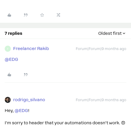
7 replies
Oldest first
Freelancer Rakib
Forum|Forum|9 months ago
F
@EDG
rodrigo_silvano
Forum|Forum|9 months ago
Hey, ​
@EDG
!
I’m sorry to header that your automations doesn’t work. 😞