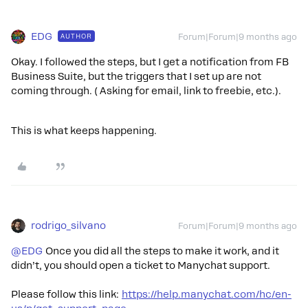
EDG
AUTHOR
Forum|Forum|9 months ago
Okay. I followed the steps, but I get a notification from FB
Business Suite, but the triggers that I set up are not
coming through. ( Asking for email, link to freebie, etc.).
This is what keeps happening.
rodrigo_silvano
Forum|Forum|9 months ago
@EDG
Once you did all the steps to make it work, and it
didn’t, you should open a ticket to Manychat support.
Please follow this link:
https://help.manychat.com/hc/en-