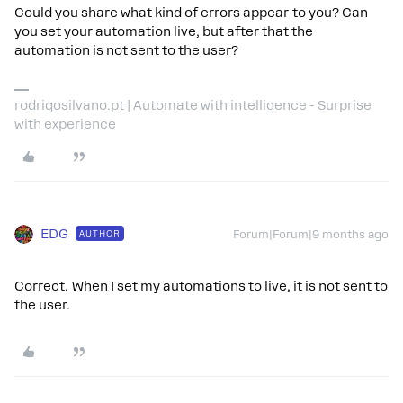
Could you share what kind of errors appear to you? Can
you set your automation live, but after that the
automation is not sent to the user?
rodrigosilvano.pt | Automate with intelligence - Surprise
with experience
EDG
AUTHOR
Forum|Forum|9 months ago
Correct. When I set my automations to live, it is not sent to
the user.​​​​​​