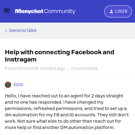
LOGIN
General Q&A
Help with connecting Facebook and
Instragam
Forum|Forum|9 months ago
7 comments
EDG
Hello, I have reached out to an agent for 2 days straight
and no one has responded. I have changed my
permissions, refreshed permissions, and tried to set up a
dm automation for my FB and IG accounts. They still don’t
work. Not sure what else to do other than reach out for
more help or find another DM automation platform.